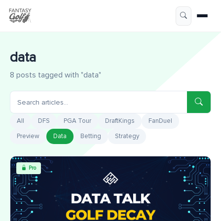
data
8 posts tagged with "data"
All
DFS
PGA Tour
DraftKings
FanDuel
Preview
Data
Betting
Strategy
Pro