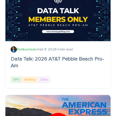
Redkacheek
•
Feb 11, 2026
•
1 min read
Data Talk: 2026 AT&T Pebble Beach Pro-
Am
DFS
Betting
Data