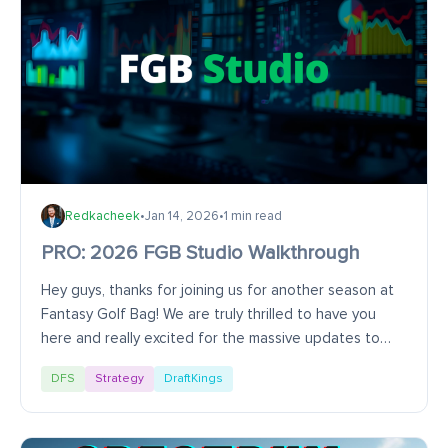
Redkacheek
•
Jan 14, 2026
•
1 min read
PRO: 2026 FGB Studio Walkthrough
Hey guys, thanks for joining us for another season at
Fantasy Golf Bag! We are truly thrilled to have you
here and really excited for the massive updates to
FGB Studio and LineupIQ. This video will...
DFS
Strategy
DraftKings