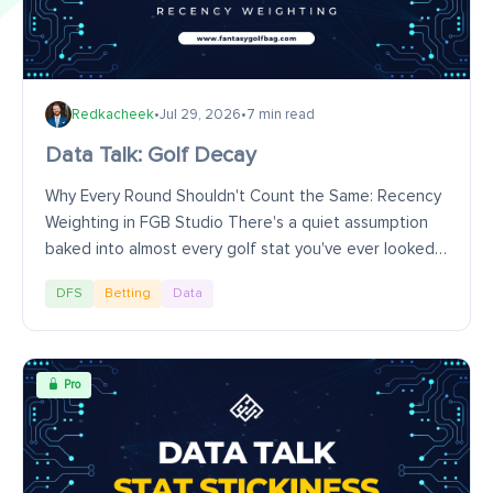
Redkacheek
•
Jul 29, 2026
•
7 min read
Data Talk: Golf Decay
Why Every Round Shouldn't Count the Same: Recency
Weighting in FGB Studio There's a quiet assumption
baked into almost every golf stat you've ever looked
at: that every round in the sample matters...
DFS
Betting
Data
Pro