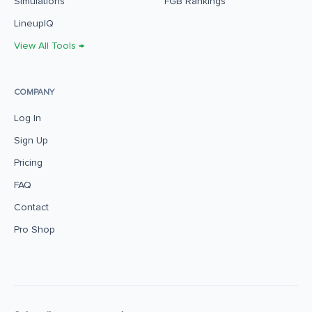
Simulations
FGB Rankings
LineupIQ
View All Tools →
COMPANY
Log In
Sign Up
Pricing
FAQ
Contact
Pro Shop