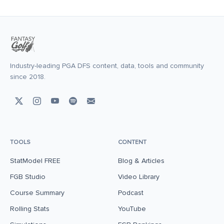
Industry-leading PGA DFS content, data, tools and community
since 2018.
TOOLS
CONTENT
StatModel FREE
Blog & Articles
FGB Studio
Video Library
Course Summary
Podcast
Rolling Stats
YouTube