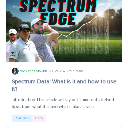
Redkacheek
•
Jun 20, 2025
•
9 min read
Spectrum Data: What is it and how to use
it?
Introduction This article will lay out some data behind
Spectrum, what it is and what makes it valu
PGA Tour
Data