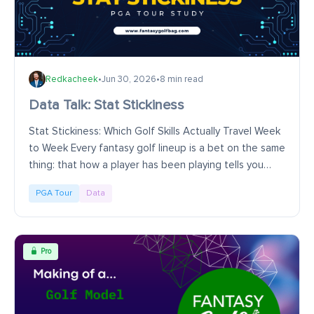
Redkacheek
•
Jun 30, 2026
•
8 min read
Data Talk: Stat Stickiness
Stat Stickiness: Which Golf Skills Actually Travel Week
to Week Every fantasy golf lineup is a bet on the same
thing: that how a player has been playing tells you
something about how he's about to...
PGA Tour
Data
Pro