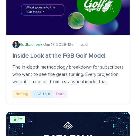
Redkacheek
•
Jun 17, 2026
•
12 min read
Inside Look at the FGB Golf Model
The in-depth methodology breakdown for subscribers
who want to see the gears turning. Every projection
we publish comes from a statistical model that
estimates how well a golfer is likely to play in...
Betting
PGA Tour
Data
Pro