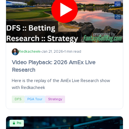
Redkacheek
•
Jan 21, 2026
•
1 min read
Video Playback: 2026 AmEx Live
Research
Here is the replay of the AmEx Live Research show
with Redkacheek
DFS
PGA Tour
Strategy
Pro