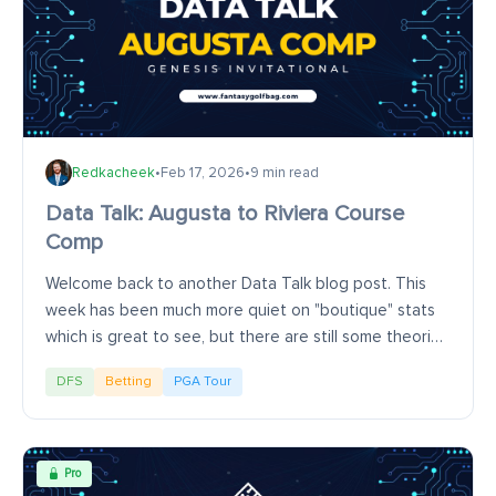
Redkacheek
•
Feb 17, 2026
•
9 min read
Data Talk: Augusta to Riviera Course
Comp
Welcome back to another Data Talk blog post. This
week has been much more quiet on "boutique" stats
which is great to see, but there are still some theories
that float around that you might wonder...
DFS
Betting
PGA Tour
Pro