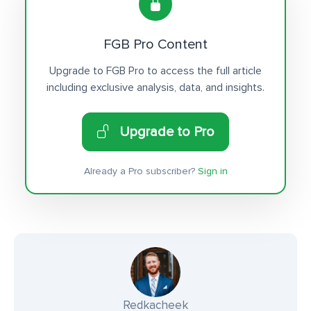
FGB Pro Content
Upgrade to FGB Pro to access the full article
including exclusive analysis, data, and insights.
Upgrade to Pro
Already a Pro subscriber?
Sign in
Redkacheek