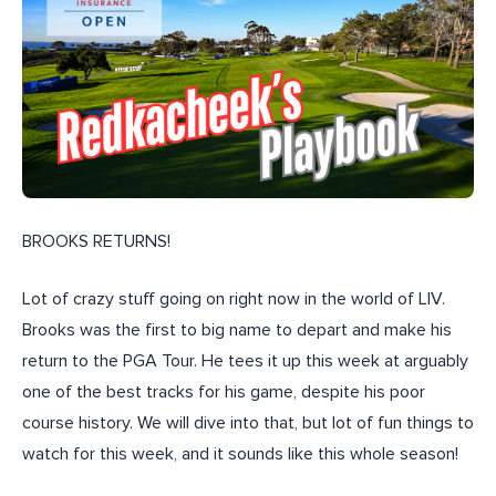
BROOKS RETURNS!
Lot of crazy stuff going on right now in the world of LIV.
Brooks was the first to big name to depart and make his
return to the PGA Tour. He tees it up this week at arguably
one of the best tracks for his game, despite his poor
course history. We will dive into that, but lot of fun things to
watch for this week, and it sounds like this whole season!