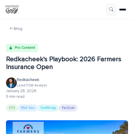
Blog
Pro Content
Redkacheek's Playbook: 2026 Farmers
Insurance Open
Redkacheek
Lead FGB Analyst
January 28, 2026
5 min read
DFS
PGA Tour
DraftKings
FanDuel