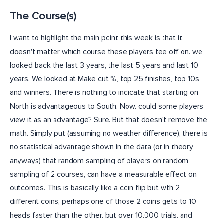
The Course(s)
I want to highlight the main point this week is that it
doesn't matter which course these players tee off on. we
looked back the last 3 years, the last 5 years and last 10
years. We looked at Make cut %, top 25 finishes, top 10s,
and winners. There is nothing to indicate that starting on
North is advantageous to South. Now, could some players
view it as an advantage? Sure. But that doesn't remove the
math. Simply put (assuming no weather difference), there is
no statistical advantage shown in the data (or in theory
anyways) that random sampling of players on random
sampling of 2 courses, can have a measurable effect on
outcomes. This is basically like a coin flip but wth 2
different coins, perhaps one of those 2 coins gets to 10
heads faster than the other, but over 10,000 trials, and