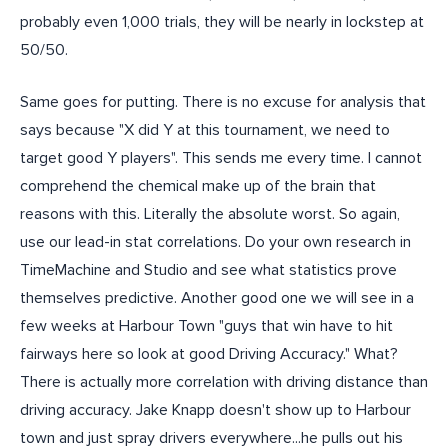
probably even 1,000 trials, they will be nearly in lockstep at
50/50.
Same goes for putting. There is no excuse for analysis that
says because "X did Y at this tournament, we need to
target good Y players". This sends me every time. I cannot
comprehend the chemical make up of the brain that
reasons with this. Literally the absolute worst. So again,
use our lead-in stat correlations. Do your own research in
TimeMachine and Studio and see what statistics prove
themselves predictive. Another good one we will see in a
few weeks at Harbour Town "guys that win have to hit
fairways here so look at good Driving Accuracy." What?
There is actually more correlation with driving distance than
driving accuracy. Jake Knapp doesn't show up to Harbour
town and just spray drivers everywhere...he pulls out his