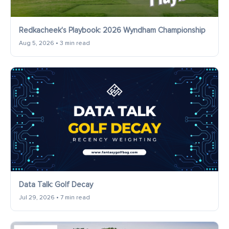
Redkacheek's Playbook: 2026 Wyndham Championship
Aug 5, 2026 • 3 min read
Data Talk: Golf Decay
Jul 29, 2026 • 7 min read