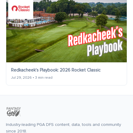
Redkacheek's Playbook: 2026 Rocket Classic
Jul 29, 2026 • 3 min read
Industry-leading PGA DFS content, data, tools and community
since 2018.