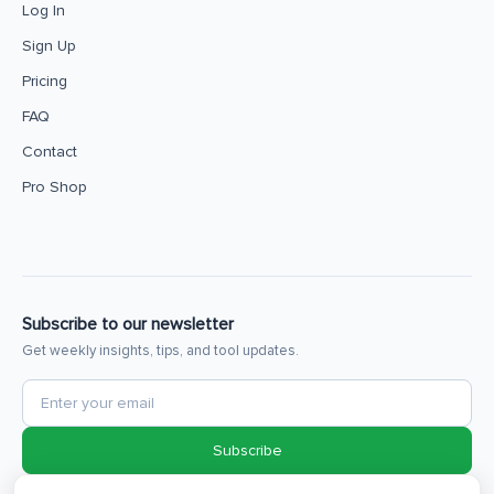
Log In
Sign Up
Pricing
FAQ
Contact
Pro Shop
Subscribe to our newsletter
Get weekly insights, tips, and tool updates.
Subscribe