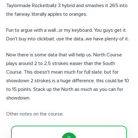
Taylormade Rocketballz 3 hybrid and smashes it 265 into
the fairway. literally apples to oranges.
Fun to argue with a wall...or my keyboard. You guys get it.
Don't buy into clickbait, use the data...we have plenty of it.
Now there is some data that will help us. North Course
plays around 2 to 2.5 strokes easier than the South
Course. This doesn't mean much for full slate, but for
showdown 2 strokes is a huge difference. this could be 10
to 15 points. Stack up the North as much as you can for
showdown.
Other notes on the course: