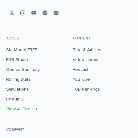
TOOLS
CONTENT
StatModel FREE
Blog & Articles
FGB Studio
Video Library
Course Summary
Podcast
Rolling Stats
YouTube
Simulations
FGB Rankings
LineupIQ
View All Tools →
COMPANY