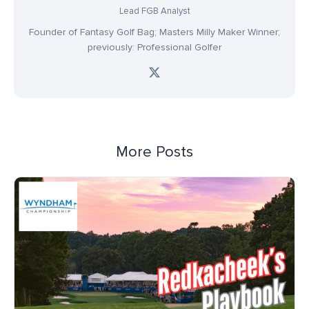
Lead FGB Analyst
Founder of Fantasy Golf Bag; Masters Milly Maker Winner;
previously: Professional Golfer
More Posts