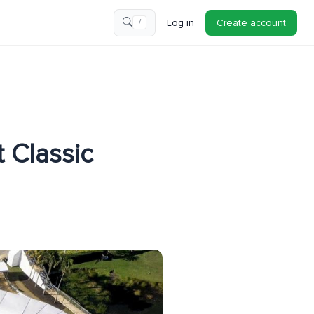
Log in
Create account
/
 Classic