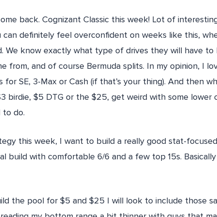
me back. Cognizant Classic this week! Lot of interesting
you can definitely feel overconfident on weeks like this, wh
 We know exactly what type of drives they will have to 
e from, and of course Bermuda splits. In my opinion, I lo
s for SE, 3-Max or Cash (if that’s your thing). And then w
$3 birdie, $5 DTG or the $25, get weird with some lower 
 to do.
egy this week, I want to build a really good stat-focused 
mal build with comfortable 6/6 and a few top 15s. Basical
ld the pool for $5 and $25 I will look to include those s
reading my bottom range a bit thinner with guys that ma