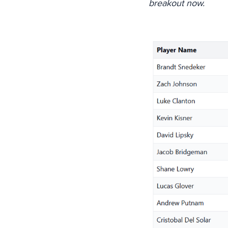
breakout now.