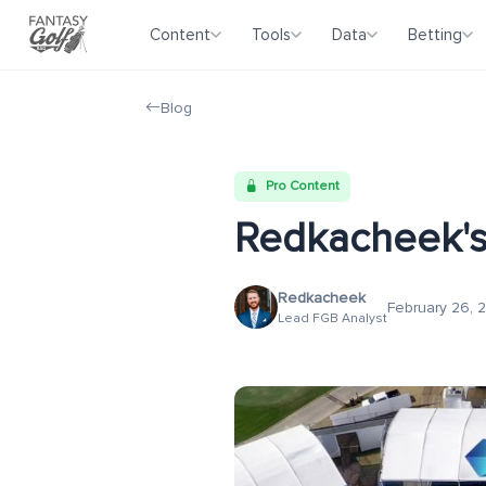
Content
Tools
Data
Betting
Blog
Pro Content
Redkacheek's
Redkacheek
February 26, 
Lead FGB Analyst