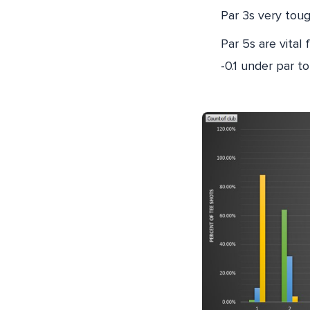
Par 3s very tou
Par 5s are vital 
-0.1 under par to