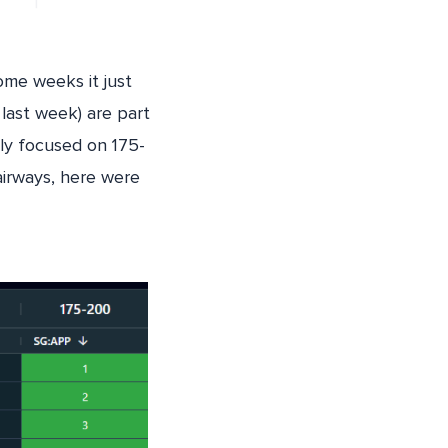
ome weeks it just
last week) are part
lly focused on 175-
airways, here were