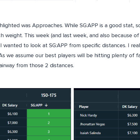
ghlighted was Approaches. While SG:APP is a good stat, s
h weight. This week (and last week, and also because of 
I wanted to look at SG:APP from specific distances. I rea
 we assume our best players will be hitting plenty of f
airway from those 2 distances.