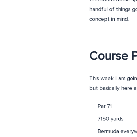
handful of things g
concept in mind.
Course 
This week I am goin
but basically here a
Par 71
7150 yards
Bermuda everyw