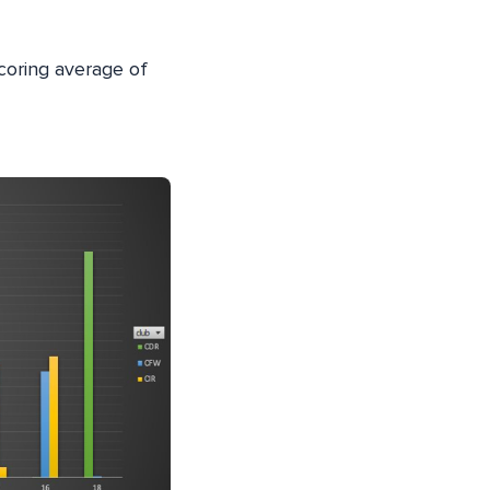
 scoring average of