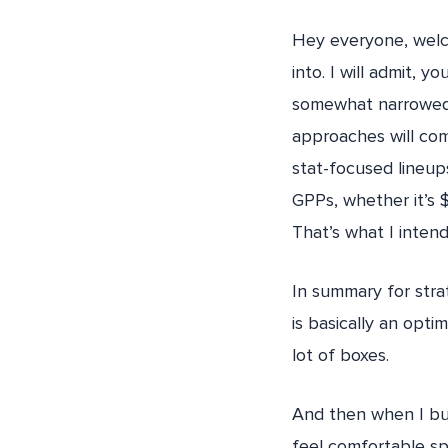
Hey everyone, welco
into. I will admit, 
somewhat narrowed.
approaches will com
stat-focused lineup
GPPs, whether it’s 
That’s what I intend
In summary for strat
is basically an opti
lot of boxes.
And then when I bui
feel comfortable sp