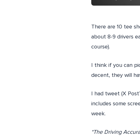
There are 10 tee sho
about 8-9 drivers e
course).
I think if you can pi
decent, they will h
I had tweet (X Post
includes some scree
week.
*The Driving Accurac