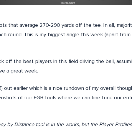
ts that average 270-290 yards off the tee. In all, majorit
ach round. This is my biggest angle this week (apart fro
ck off the best players in this field driving the ball, assum
ave a great week.
?) out earlier which is a nice rundown of my overall thoug
nshots of our FGB tools where we can fine tune our enti
y by Distance tool is in the works, but the Player Profile