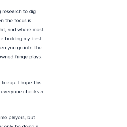
 research to dig
en the focus is
hit, and where most
ve building my best
hen you go into the
owned fringe plays.
lineup. I hope this
ly everyone checks a
ame players, but
y only be doing a