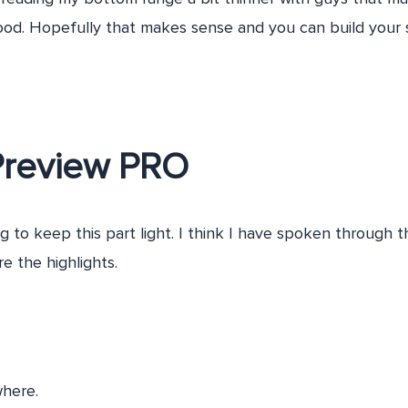
ood. Hopefully that makes sense and you can build your 
Preview PRO
g to keep this part light. I think I have spoken through 
re the highlights.
here.