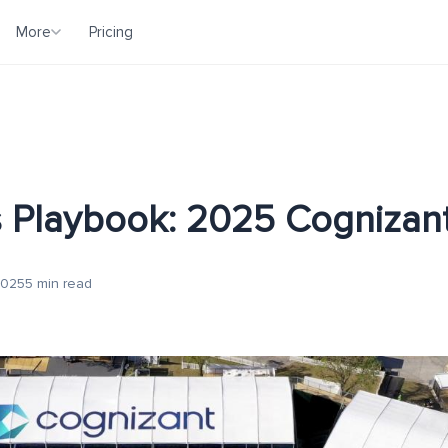
More
Pricing
 Playbook: 2025 Cognizant
2025
5 min read