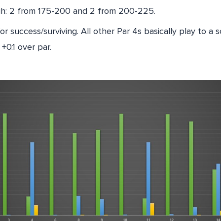
gh: 2 from 175-200 and 2 from 200-225.
for success/surviving. All other Par 4s basically play to a
 +0.1 over par.