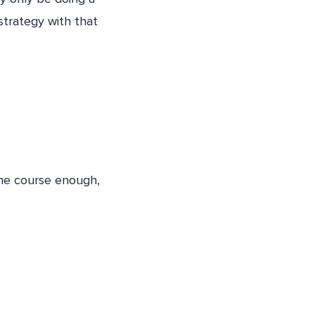
strategy with that
the course enough,