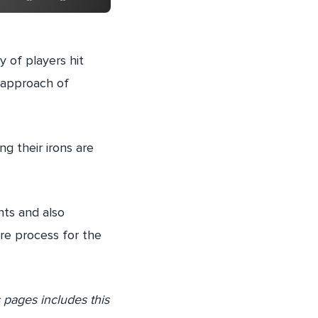
y of players hit
m approach of
ing their irons are
hts and also
re process for the
s pages includes this