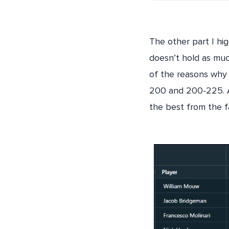
The other part I hi
doesn’t hold as muc
of the reasons why 
200 and 200-225. As
the best from the f