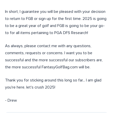
In short, I guarantee you will be pleased with your decision
to return to FGB or sign up for the first time. 2025 is going
to be a great year of golf and FGB is going to be your go-
to for all items pertaining to PGA DFS Research!
As always, please contact me with any questions,
comments, requests or concerns. I want you to be
successful and the more successful our subscribers are,
the more successful FantasyGolfBag.com will be.
Thank you for sticking around this long so far... I am glad
you're here, let's crush 2025!
- Drew