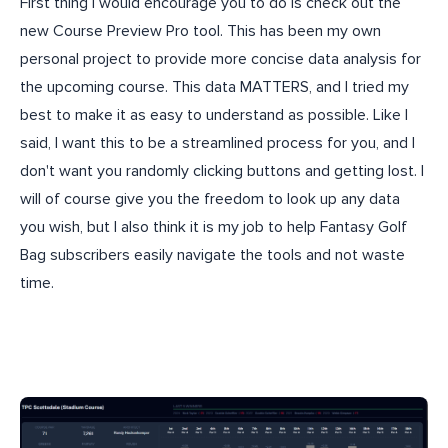
First thing I would encourage you to do is check out the
new Course Preview Pro tool. This has been my own
personal project to provide more concise data analysis for
the upcoming course. This data MATTERS, and I tried my
best to make it as easy to understand as possible. Like I
said, I want this to be a streamlined process for you, and I
don't want you randomly clicking buttons and getting lost. I
will of course give you the freedom to look up any data
you wish, but I also think it is my job to help Fantasy Golf
Bag subscribers easily navigate the tools and not waste
time.