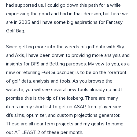
had supported us. I could go down this path for a while
expressing the good and bad in that decision, but here we
are in 2025 and I have some big aspirations for Fantasy
Golf Bag.
Since getting more into the weeds of golf data with Sky
and Axis, I have been drawn to providing more analysis and
insights for DFS and Betting purposes. My vow to you, as a
new or returning FGB Subscriber, is to be on the forefront
of golf data, analysis and tools. As you browse the
website, you will see several new tools already up and I
promise this is the tip of the iceberg. There are many
items on my short list to get up ASAP, from player sims,
dfs sims, optimizer, and custom projections generator.
These are all near term projects and my goal is to pump
out AT LEAST 2 of these per month.