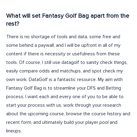
What will set Fantasy Golf Bag apart from the
rest?
There is no shortage of tools and data, some free and
some behind a paywall, and I will be upfront in all of my
content if there is necessity or usefulness from these
tools. Of course, I still use datagolf to sanity check things,
easily compare odds and matchups, and spot check my
own work. DataGolf is a fantastic resource. My aim with
Fantasy Golf Bag is to streamline your DFS and Betting
process. I want each and every one of you to be able to
start your process with us, work through your research
about the upcoming course, browse the course history and
recent form, and ultimately build your player pool and
lineups.