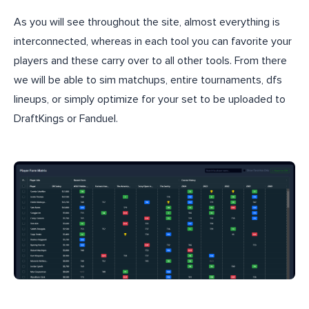
As you will see throughout the site, almost everything is
interconnected, whereas in each tool you can favorite your
players and these carry over to all other tools. From there
we will be able to sim matchups, entire tournaments, dfs
lineups, or simply optimize for your set to be uploaded to
DraftKings or Fanduel.