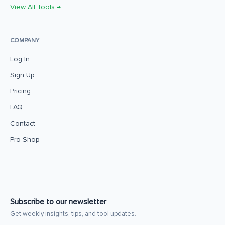
View All Tools →
COMPANY
Log In
Sign Up
Pricing
FAQ
Contact
Pro Shop
Subscribe to our newsletter
Get weekly insights, tips, and tool updates.