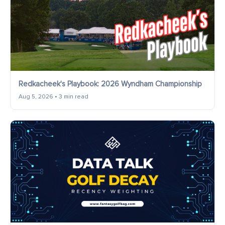
Redkacheek's Playbook: 2026 Wyndham Championship
Aug 5, 2026 • 3 min read