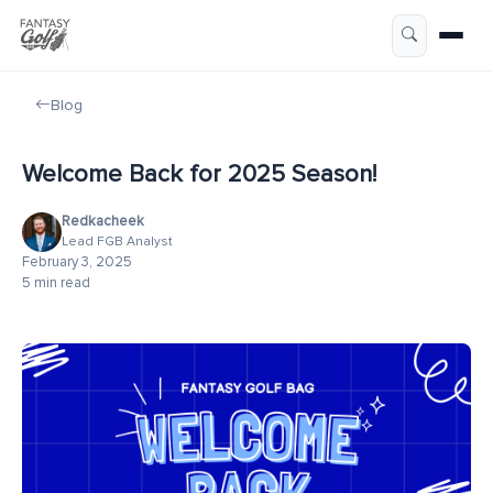
Blog
Welcome Back for 2025 Season!
Redkacheek
Lead FGB Analyst
February 3, 2025
5 min read