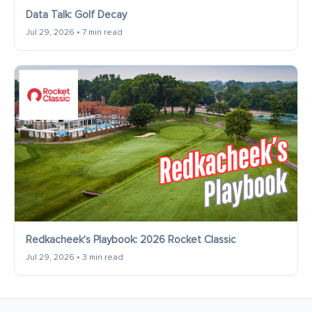
Data Talk: Golf Decay
Jul 29, 2026 • 7 min read
Redkacheek's Playbook: 2026 Rocket Classic
Jul 29, 2026 • 3 min read