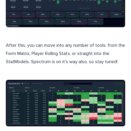
After this, you can move into any number of tools, from the
Form Matrix, Player Rolling Stats, or straight into the
StatModels. Spectrum is on it's way also, so stay tuned!