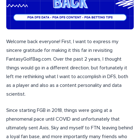
Welcome back everyone! First, I want to express my
sincere gratitude for making it this far in revisiting
FantasyGolfBag.com. Over the past 2 years, I thought
things would go in a different direction, but fortunately it
left me rethinking what I want to accomplish in DFS, both
as a player and also as a content personality and data
scientist.
Since starting FGB in 2018, things were going at a
phenomenal pace until COVID and unfortunately that
ultimately sent Axis, Sky and myself to FTN, leaving behind
a loyal fan base, and more importantly many friends who