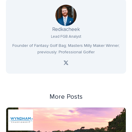
Redkacheek
Lead FGB Analyst
Founder of Fantasy Golf Bag; Masters Milly Maker Winner;
previously: Professional Golfer
More Posts