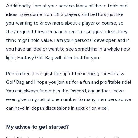
Additionally, I am at your service. Many of these tools and
ideas have come from DFS players and bettors just like
you, wanting to know more about a player or course, so
they request these enhancements or suggest ideas they
think might hold value. I am your personal developer, and if
you have an idea or want to see something in a whole new
light, Fantasy Golf Bag will offer that for you.
Remember, this is just the tip of the iceberg for Fantasy
Golf Bag and I hope you join us for a fun and profitable ride!
You can always find me in the Discord, and in fact I have
even given my cell phone number to many members so we
can have in-depth discussions in text or on a call.
My advice to get started?