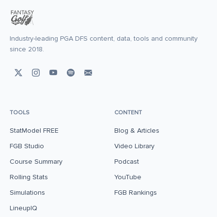
Industry-leading PGA DFS content, data, tools and community
since 2018.
TOOLS
CONTENT
StatModel FREE
Blog & Articles
FGB Studio
Video Library
Course Summary
Podcast
Rolling Stats
YouTube
Simulations
FGB Rankings
LineupIQ