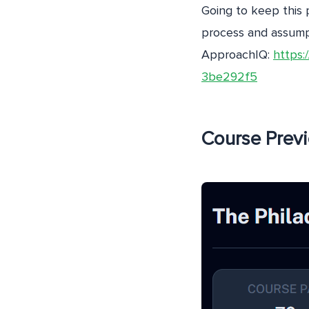
Going to keep this 
process and assumpt
ApproachIQ:
https:
3be292f5
Course Prev