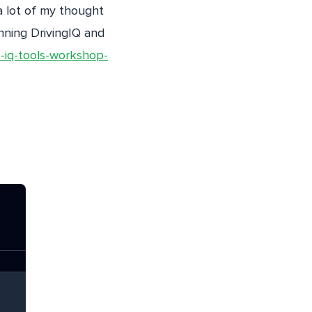
a lot of my thought
nning DrivingIQ and
-iq-tools-workshop-