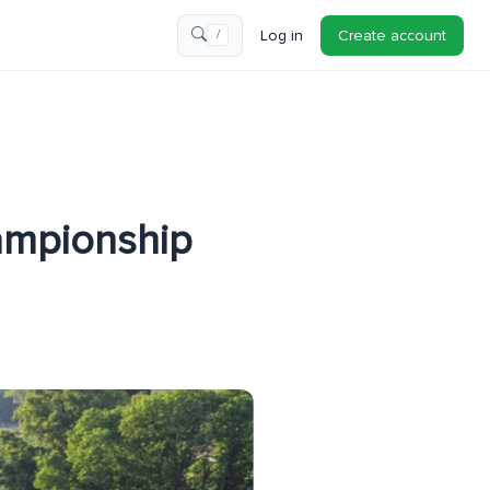
Log in
Create account
/
ampionship