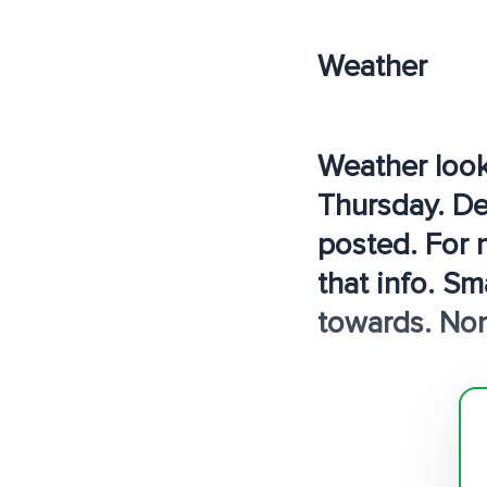
Weather
Weather look
Thursday. Def
posted. For 
that info. Sm
towards. Non