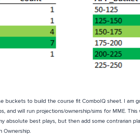
ese buckets to build the course fit ComboIQ sheet. I am go
s, and will run projections/ownership/sims for MME. This w
my absolute best plays, but then add some contrarian pla
th Ownership.