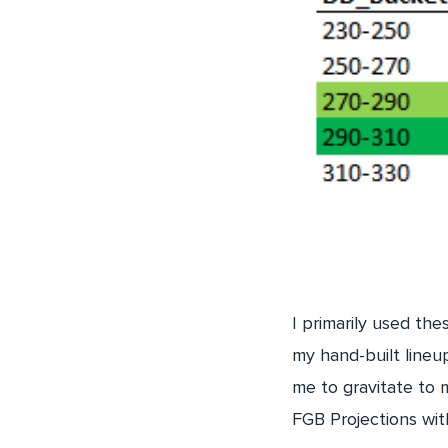
I primarily used th
my hand-built lineup
me to gravitate to 
FGB Projections wi