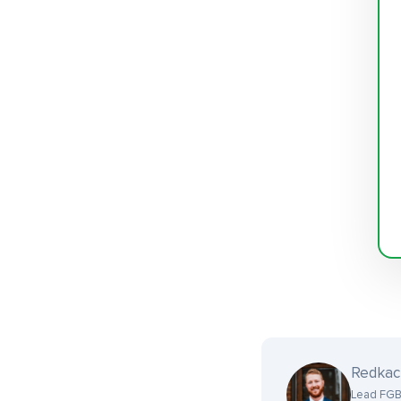
Redka
Lead FGB