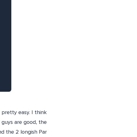
pretty easy. I think
se guys are good, the
nd the 2 longish Par