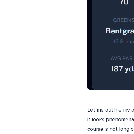
Let me outline my o
it looks phenomenal,
course is not long o