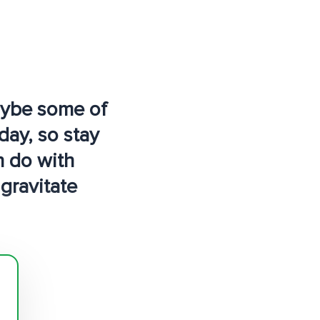
maybe some of
day, so stay
n do with
 gravitate