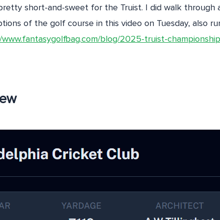
pretty short-and-sweet for the Truist. I did walk through 
ions of the golf course in this video on Tuesday, also ru
//www.fantasygolfbag.com/blog/2025-truist-championship
iew