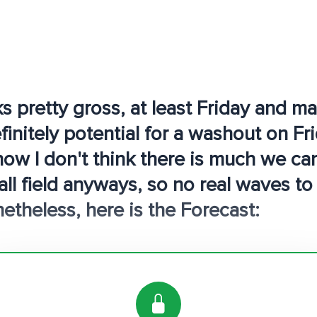
s pretty gross, at least Friday and 
initely potential for a washout on Fri
now I don't think there is much we ca
all field anyways, so no real waves to
etheless, here is the Forecast: