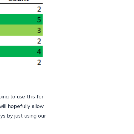
ing to use this for
ill hopefully allow
ys by just using our