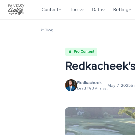
Content
Tools
Data
Betting
Blog
Pro Content
Redkacheek's
Redkacheek
May 7, 2025
5 
Lead FGB Analyst