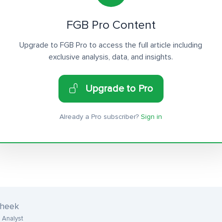
FGB Pro Content
Upgrade to FGB Pro to access the full article including
exclusive analysis, data, and insights.
Upgrade to Pro
Already a Pro subscriber?
Sign in
cheek
 Analyst