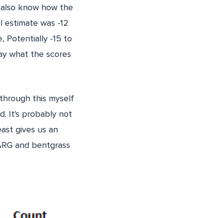
 I also know how the
al estimate was -12
, Potentially -15 to
day what the scores
 through this myself
. It's probably not
east gives us an
 ARG and bentgrass