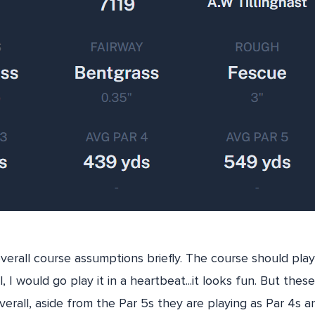
verall course assumptions briefly. The course should play 
 I would go play it in a heartbeat...it looks fun. But the
verall, aside from the Par 5s they are playing as Par 4s a