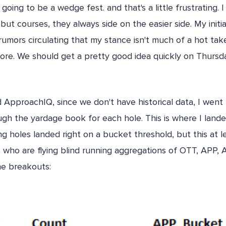
s going to be a wedge fest. and that's a little frustrating.
but courses, they always side on the easier side. My initi
rumors circulating that my stance isn't much of a hot take
score. We should get a pretty good idea quickly on Thurs
d ApproachIQ, since we don't have historical data, I went
gh the yardage book for each hole. This is where I landed
ng holes landed right on a bucket threshold, but this at l
 who are flying blind running aggregations of OTT, APP,
he breakouts: