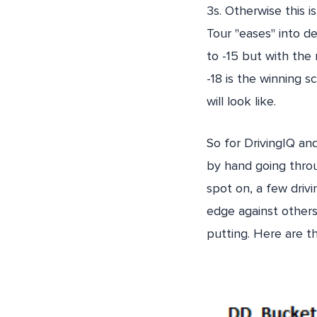
3s. Otherwise this i
Tour "eases" into de
to -15 but with the 
-18 is the winning 
will look like.
So for DrivingIQ an
by hand going throu
spot on, a few drivi
edge against others
putting. Here are t