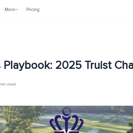
More
Pricing
 Playbook: 2025 Truist Ch
min read