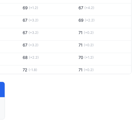
69
67
(+1.2)
(+4.2)
67
69
(+3.2)
(+2.2)
67
71
(+3.2)
(+0.2)
67
71
(+3.2)
(+0.2)
68
70
(+2.2)
(+1.2)
72
71
(-1.8)
(+0.2)
68
73
(+2.2)
(-1.8)
67
68
(+3.2)
(+3.2)
72
71
(-1.8)
(+0.2)
66
70
(+4.2)
(+1.2)
67
73
(+3.2)
(-1.8)