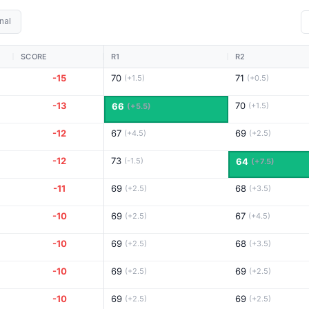
nal
SCORE
R1
R2
-15
70
71
(+1.5)
(+0.5)
-13
70
66
(+1.5)
(+5.5)
-12
67
69
(+4.5)
(+2.5)
-12
73
(-1.5)
64
(+7.5)
-11
69
68
(+2.5)
(+3.5)
-10
69
67
(+2.5)
(+4.5)
-10
69
68
(+2.5)
(+3.5)
-10
69
69
(+2.5)
(+2.5)
-10
69
69
(+2.5)
(+2.5)