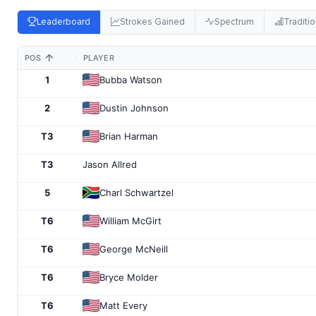
Leaderboard
Strokes Gained
Spectrum
Traditio
POS
PLAYER
1
Bubba Watson
2
Dustin Johnson
T3
Brian Harman
T3
Jason Allred
5
Charl Schwartzel
T6
William McGirt
T6
George McNeill
T6
Bryce Molder
T6
Matt Every