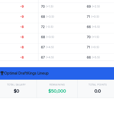
-9
70
69
(+1.5)
(+2.5)
-9
68
71
(+3.5)
(+0.5)
-8
72
66
(-0.5)
(+5.5)
-8
68
70
(+3.5)
(+1.5)
-8
67
71
(+4.5)
(+0.5)
-8
67
66
(+4.5)
(+5.5)
-8
67
68
(+4.5)
(+3.5)
Optimal DraftKings Lineup
-8
69
72
(+2.5)
(-0.5)
TOTAL SALARY
REMAINING
TOTAL POINTS
-7
69
65
(+2.5)
(+6.5)
$0
$50,000
0.0
-7
71
70
(+0.5)
(+1.5)
-6
67
71
(+4.5)
(+0.5)