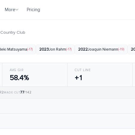
More
Pricing
 Country Club
deki Matsuyama
(-17)
2023
Jon Rahm
(-17)
2022
Joaquin Niemann
(-19)
2
AVG GIR
CUT LINE
58.4%
+1
77
 R2
/142
MADE CUT