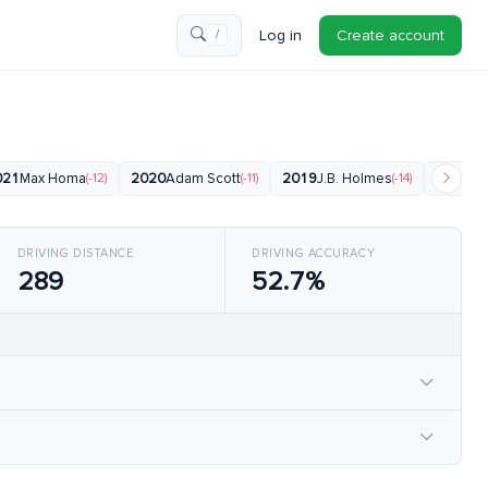
Log in
Create account
/
021
Max Homa
(-12)
2020
Adam Scott
(-11)
2019
J.B. Holmes
(-14)
2018
Bu
DRIVING DISTANCE
DRIVING ACCURACY
289
52.7%