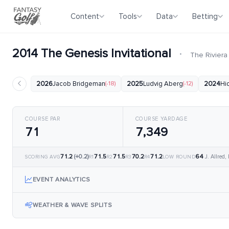
Content
Tools
Data
Betting
2014 The Genesis Invitational
·
The Riviera
2026
Jacob Bridgeman
(-18)
2025
Ludvig Aberg
(-12)
2024
Hi
COURSE PAR
COURSE YARDAGE
71
7,349
71.2
(+0.2)
71.5
71.5
70.2
71.2
64
J. Allred,
SCORING AVG
R1
R2
R3
R4
LOW ROUND
EVENT ANALYTICS
WEATHER & WAVE SPLITS