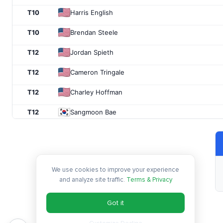
T10
Harris English
T10
Brendan Steele
T12
Jordan Spieth
T12
Cameron Tringale
T12
Charley Hoffman
T12
Sangmoon Bae
T12
Charlie Beljan
T12
K.J. Choi
We use cookies to improve your experience
T18
Aaron Baddeley
and analyze site traffic.
Terms & Privacy
T18
John Senden
Got it
T20
Jimmy Walker