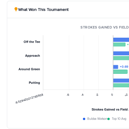
What Won This Tournament
STROKES GAINED VS FIELD
Bubba Watson
Top 10 Avg