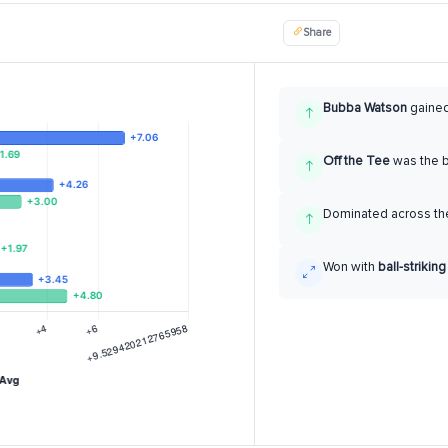
Share
Bubba Watson
gaine
Off the Tee
was the 
Dominated across the
Won with
ball-striking