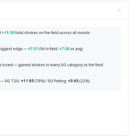
d
+15.36
total strokes on the field across all rounds.
biggest edge —
+7.01
(1st in field,
+7.06
vs avg).
 board — gained strokes in every SG category vs the field.
— SG T2G:
+11.93
(78%) / SG Putting:
+3.43
(22%).