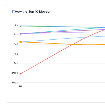
How the Top 10 Moved