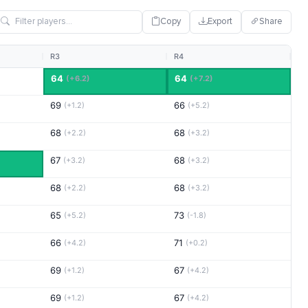
Copy
Export
Share
R3
R4
64
64
(+6.2)
(+7.2)
69
66
(+1.2)
(+5.2)
68
68
(+2.2)
(+3.2)
67
68
(+3.2)
(+3.2)
68
68
(+2.2)
(+3.2)
65
73
(+5.2)
(-1.8)
66
71
(+4.2)
(+0.2)
69
67
(+1.2)
(+4.2)
69
67
(+1.2)
(+4.2)