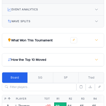
EVENT ANALYTICS
WAVE SPLITS
What Won This Tournament
How the Top 10 Moved
Board
SG
SP
Trad
POS
PLAYER
TOT
R1
R2
R3
R4
1
J. Thomas
-27
64
65
65