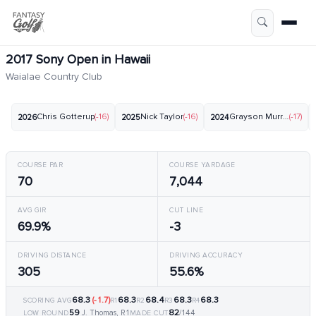
2017 Sony Open in Hawaii
Waialae Country Club
Chris Gotterup
(-16)
Nick Taylor
(-16)
Grayson Murray
(-17)
2026
2025
2024
COURSE PAR
COURSE YARDAGE
70
7,044
AVG GIR
CUT LINE
69.9%
-3
DRIVING DISTANCE
DRIVING ACCURACY
305
55.6%
68.3
(-1.7)
68.3
68.4
68.3
68.3
SCORING AVG
R1
R2
R3
R4
59
82
J. Thomas, R1
/144
LOW ROUND
MADE CUT