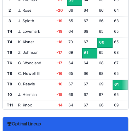
59
2
J. Rose
-20
66
64
66
64
3
J. Spieth
-19
65
67
66
63
T4
J. Lovemark
-18
64
68
65
65
T4
K. Kisner
-18
70
67
65
60
T6
Z. Johnson
-17
69
65
68
61
T6
G. Woodland
-17
64
64
68
67
T8
C. Howell III
-16
65
66
68
65
T8
C. Reavie
-16
67
67
69
61
10
J. Herman
-15
66
67
67
65
T11
R. Knox
-14
64
67
66
69
T11
S. O'Hair
-14
66
69
67
64
Optimal Lineup
T13
L. List
-13
67
64
69
67