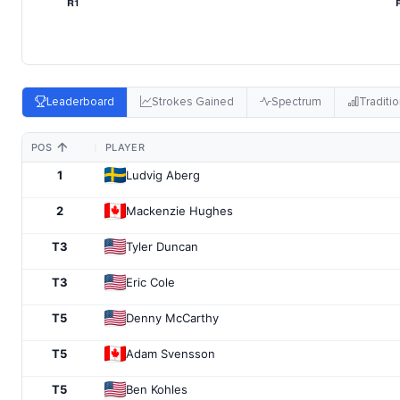
Leaderboard
Strokes Gained
Spectrum
Traditio
POS
PLAYER
1
Ludvig Aberg
2
Mackenzie Hughes
T3
Tyler Duncan
T3
Eric Cole
T5
Denny McCarthy
T5
Adam Svensson
T5
Ben Kohles