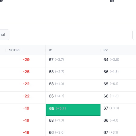
nal
SCORE
R1
R2
-29
67
64
(+3.7)
(+3.8)
-25
68
66
(+2.7)
(+1.8)
-22
68
65
(+1.0)
(+5.1)
-22
66
66
(+4.7)
(+1.8)
-19
67
65
(+0.8)
(+5.7)
-19
68
66
(+1.0)
(+4.1)
-19
66
67
(+3.0)
(+3.1)