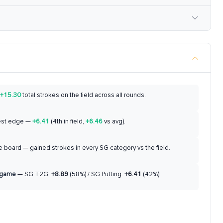
+15.30
total strokes on the field across all rounds.
est edge —
+6.41
(4th in field,
+6.46
vs avg).
 board — gained strokes in every SG category vs the field.
 game
— SG T2G:
+8.89
(58%) / SG Putting:
+6.41
(42%).