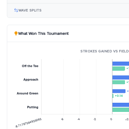
WAVE SPLITS
What Won This Tournament
STROKES GAINED VS FIELD