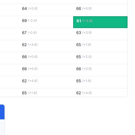
64
66
(+2.6)
(+0.9)
69
(-2.4)
61
(+5.9)
67
63
(-0.4)
(+3.9)
62
65
(+4.6)
(+1.9)
66
65
(+0.6)
(+2.0)
66
66
(+0.6)
(+0.9)
62
65
(+4.6)
(+1.9)
65
62
(+1.6)
(+4.9)
64
66
(+2.6)
(+0.9)
65
68
(+1.6)
(-1.1)
64
63
(+2.6)
(+3.9)