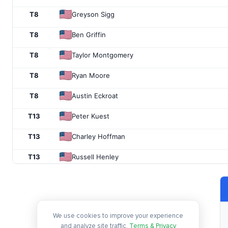
T8
Greyson Sigg
T8
Ben Griffin
T8
Taylor Montgomery
T8
Ryan Moore
T8
Austin Eckroat
T13
Peter Kuest
T13
Charley Hoffman
T13
Russell Henley
T13
Vince Whaley
T13
Sam Ryder
We use cookies to improve your experience
T13
J.J. Spaun
and analyze site traffic.
Terms & Privacy