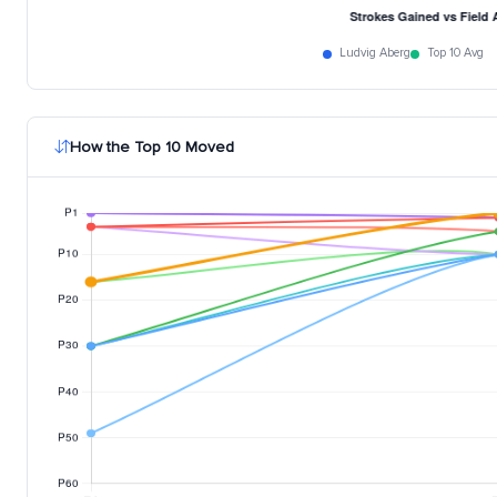
Ludvig Aberg
Top 10 Avg
How the Top 10 Moved