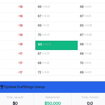
-18
66
68
(+3.0)
(+2.1)
-18
67
67
(+2.0)
(+3.1)
-18
69
65
(+1.7)
(+2.8)
-18
70
67
(+0.7)
(+0.8)
-18
68
65
(-0.2)
(+5.7)
-17
67
66
(+3.7)
(+1.8)
-17
68
70
(+1.0)
(+0.1)
-17
72
66
(-3.0)
(+4.1)
-17
66
69
(+3.0)
(+1.1)
Optimal DraftKings Lineup
-17
67
65
(+2.0)
(+5.1)
TOTAL SALARY
REMAINING
TOTAL POINTS
-17
68
70
(+1.0)
(+0.1)
$0
$50,000
0.0