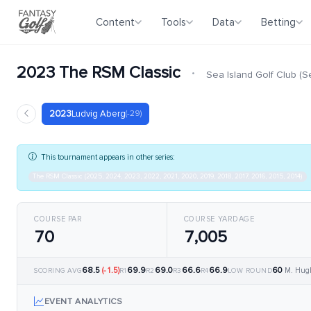
Content
Tools
Data
Betting
2023 The RSM Classic
·
Sea Island Golf Club (
2023
Ludvig Aberg
(-29)
This tournament appears in other series:
The RSM Classic (2025, 2024, 2023, 2022, 2021, 2020, 2019, 2018, 2017, 2016, 2015, 2014)
COURSE PAR
COURSE YARDAGE
70
7,005
68.5
(-1.5)
69.9
69.0
66.6
66.9
60
M. Hug
SCORING AVG
R1
R2
R3
R4
LOW ROUND
EVENT ANALYTICS