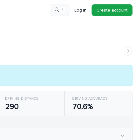
Log in
Create account
/
DRIVING DISTANCE
DRIVING ACCURACY
290
70.6%