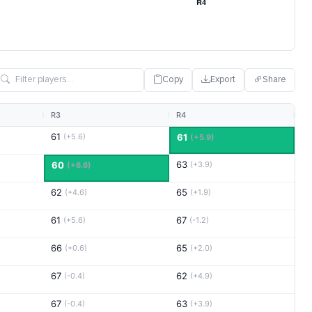
Copy
Export
Share
R3
R4
61
(+5.6)
61
(+5.9)
63
60
(+3.9)
(+6.6)
62
65
(+4.6)
(+1.9)
61
67
(+5.6)
(-1.2)
66
65
(+0.6)
(+2.0)
67
62
(-0.4)
(+4.9)
67
63
(-0.4)
(+3.9)