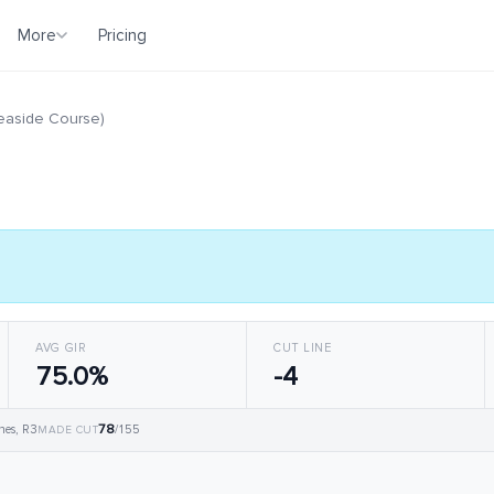
More
Pricing
Seaside Course)
AVG GIR
CUT LINE
75.0%
-4
78
hes, R3
/155
MADE CUT