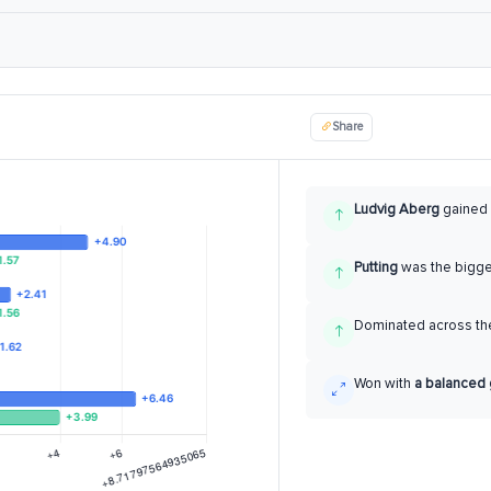
Share
Ludvig Aberg
gained
Putting
was the bigg
Dominated across the
Won with
a balanced