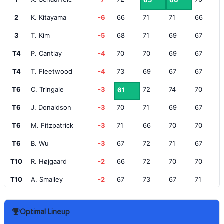
65
66
2
K. Kitayama
-6
66
71
71
66
3
T. Kim
-5
68
71
69
67
T4
P. Cantlay
-4
70
70
69
67
T4
T. Fleetwood
-4
73
69
67
67
T6
C. Tringale
-3
72
74
70
61
T6
J. Donaldson
-3
70
71
69
67
T6
M. Fitzpatrick
-3
71
66
70
70
T6
B. Wu
-3
67
72
71
67
T10
R. Højgaard
-2
66
72
70
70
T10
A. Smalley
-2
67
73
67
71
T10
C. Smith
-2
68
75
68
67
Optimal Lineup
T10
T. Detry
-2
73
67
69
69