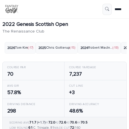
2022 Genesis Scottish Open
The Renaissance Club
Tom Kim
(-17)
Chris Gotterup
(-15)
Robert MacIntyre
(-18)
2026
2025
2024
20
COURSE PAR
COURSE YARDAGE
70
7,237
AVG GIR
CUT LINE
57.8%
+3
DRIVING DISTANCE
DRIVING ACCURACY
298
48.6%
71.7
(+1.7)
72.0
72.6
70.6
70.5
SCORING AVG
R1
R2
R3
R4
61
72
C. Tringale, R1
/160
LOW ROUND
MADE CUT