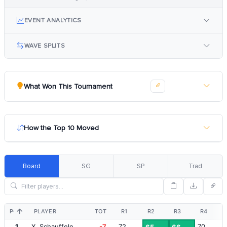
EVENT ANALYTICS
WAVE SPLITS
What Won This Tournament
How the Top 10 Moved
Board
SG
SP
Trad
POS
PLAYER
TOT
R1
R2
R3
R4
1
X. Schauffele
-7
72
70