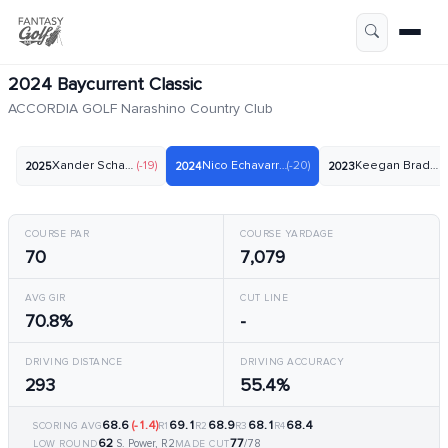
2024 Baycurrent Classic
ACCORDIA GOLF Narashino Country Club
Xander Schauffele
(-19)
Nico Echavarria
(-20)
Keegan Bradley
(-
2025
2024
2023
COURSE PAR
COURSE YARDAGE
70
7,079
AVG GIR
CUT LINE
70.8%
-
DRIVING DISTANCE
DRIVING ACCURACY
293
55.4%
68.6
(-1.4)
69.1
68.9
68.1
68.4
SCORING AVG
R1
R2
R3
R4
62
77
S. Power, R2
/78
LOW ROUND
MADE CUT