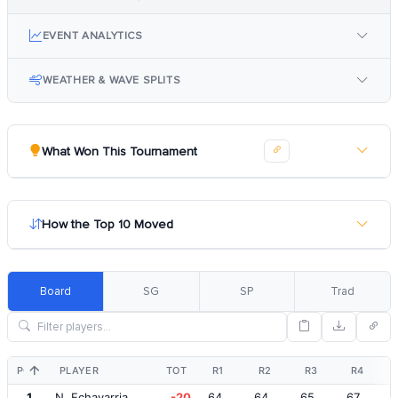
EVENT ANALYTICS
WEATHER & WAVE SPLITS
What Won This Tournament
How the Top 10 Moved
Board
SG
SP
Trad
POS
PLAYER
TOT
R1
R2
R3
R4
1
N. Echavarria
-20
64
64
65
67