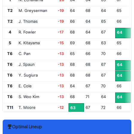
T2
M. Greyserman
-19
64
68
64
65
T2
J. Thomas
-19
66
64
65
66
4
R. Fowler
-17
68
64
67
64
5
K. Kitayama
-15
69
68
63
65
T6
C. Pan
-13
65
66
70
66
T6
J. Spaun
-13
68
68
67
64
T6
Y. Sugiura
-13
68
68
67
64
T6
E. Cole
-13
64
67
70
66
T6
S. Woo Kim
-13
68
71
64
64
T11
T. Moore
-12
67
72
66
63
T11
J. Vegas
-12
66
67
68
67
Optimal Lineup
T13
S. Power
-11
69
72
66
62