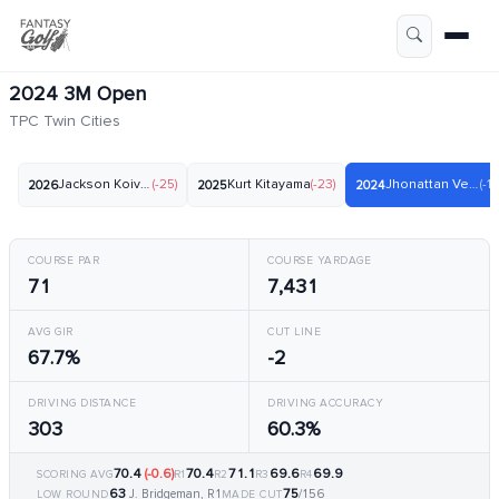
2024 3M Open
TPC Twin Cities
Jackson Koivun
(-25)
Kurt Kitayama
(-23)
Jhonattan Vegas
(-17
2026
2025
2024
COURSE PAR
COURSE YARDAGE
71
7,431
AVG GIR
CUT LINE
67.7%
-2
DRIVING DISTANCE
DRIVING ACCURACY
303
60.3%
70.4
(-0.6)
70.4
71.1
69.6
69.9
SCORING AVG
R1
R2
R3
R4
63
75
J. Bridgeman, R1
/156
LOW ROUND
MADE CUT