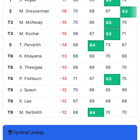
63
2
M. Greyserman
-16
70
68
67
63
T3
M. McNealy
-15
70
66
70
63
T3
M. Kuchar
-15
68
67
71
63
5
T. Pendrith
-14
66
73
67
64
T6
K. Kitayama
-13
66
69
70
66
T6
S. Theegala
-13
66
69
66
70
T6
P. Fishburn
-13
71
67
70
63
T9
J. Spaun
-12
70
68
65
69
T9
K. Lee
-12
67
69
68
68
T9
M. NeSmith
-12
68
70
70
64
T12
T. Finau
-11
67
69
70
67
Optimal Lineup
T12
H. Norlander
-11
68
72
67
66