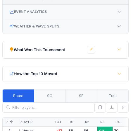
EVENT ANALYTICS
WEATHER & WAVE SPLITS
What Won This Tournament
How the Top 10 Moved
Board
SG
SP
Trad
POS
PLAYER
TOT
R1
R2
R3
R4
1
J. Vegas
-17
68
66
70