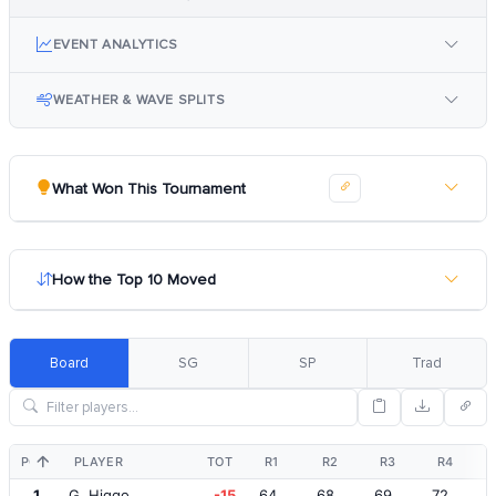
EVENT ANALYTICS
WEATHER & WAVE SPLITS
What Won This Tournament
How the Top 10 Moved
Board
SG
SP
Trad
POS
PLAYER
TOT
R1
R2
R3
R4
1
G. Higgo
-15
64
68
69
72