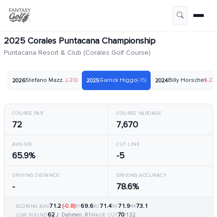
2025 Corales Puntacana Championship
Puntacana Resort & Club (Corales Golf Course)
Stefano Mazzoli
(-20)
Garrick Higgo
(-15)
Billy Horschel
(-23)
2026
2025
2024
COURSE PAR
COURSE YARDAGE
72
7,670
AVG GIR
CUT LINE
65.9%
-5
DRIVING DISTANCE
DRIVING ACCURACY
-
78.6%
71.2
(-0.8)
69.6
71.4
71.9
73.1
SCORING AVG
R1
R2
R3
R4
62
70
J. Dahmen, R1
/132
LOW ROUND
MADE CUT