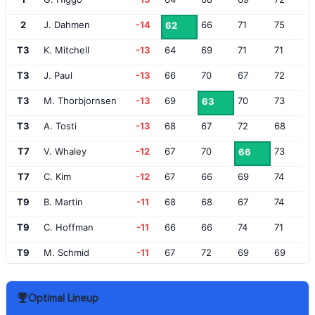
2
J. Dahmen
-14
66
71
75
62
T3
K. Mitchell
-13
64
69
71
71
T3
J. Paul
-13
66
70
67
72
T3
M. Thorbjornsen
-13
69
70
73
63
T3
A. Tosti
-13
68
67
72
68
T7
V. Whaley
-12
67
70
73
66
T7
C. Kim
-12
67
66
69
74
T9
B. Martin
-11
68
68
67
74
T9
C. Hoffman
-11
66
66
74
71
T9
M. Schmid
-11
67
72
69
69
T12
T. Rosenmueller
-10
66
71
70
71
Optimal Lineup
T12
M. NeSmith
-10
65
69
71
73