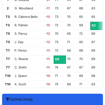
2
G. Woodland
-17
73
67
68
63
T3
R. Cabrera Bello
-15
73
70
65
65
T3
R. Palmer
-15
72
70
69
62
T5
S. Piercy
-12
70
65
72
69
T5
J. Day
-12
73
71
65
67
T7
P. Perez
-11
72
68
68
69
T7
C. Reavie
-11
70
70
69
68
T7
C. Smith
-11
74
67
67
69
T10
J. Spaun
-10
71
70
69
68
T10
A. Scott
-10
75
69
71
63
T10
I. Poulter
-10
70
69
68
71
Optimal Lineup
T10
A. Hadwin
-10
71
71
72
64