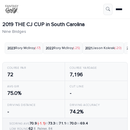
2019 THE CJ CUP in South Carolina
Nine Bridges
Rory McIlroy
(-17)
Rory McIlroy
(-25)
Jason Kokrak
(-20)
2023
2022
2021
2
COURSE PAR
COURSE YARDAGE
72
7,196
AVG GIR
CUT LINE
75.0%
-
DRIVING DISTANCE
DRIVING ACCURACY
-
74.2%
70.9
(-1.1)
73.3
71.1
70.0
69.4
SCORING AVG
R1
R2
R3
R4
62
R. Palmer, R4
LOW ROUND