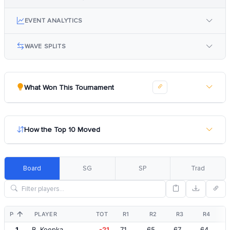
EVENT ANALYTICS
WAVE SPLITS
What Won This Tournament
How the Top 10 Moved
Board
SG
SP
Trad
POS
PLAYER
TOT
R1
R2
R3
R4
1
B. Koepka
-21
71
65
67
64