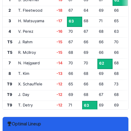
62
2
T. Fleetwood
-18
67
64
69
66
3
H. Matsuyama
-17
68
71
65
63
4
V. Perez
-16
70
67
68
63
T5
J. Rahm
-15
67
66
66
70
T5
R. McIlroy
-15
68
69
66
66
7
N. Højgaard
-14
70
70
68
62
8
T. Kim
-13
66
68
69
68
T9
X. Schauffele
-12
65
66
68
73
T9
J. Day
-12
69
68
67
68
T9
T. Detry
-12
71
69
69
63
T9
C. Conners
-12
68
69
69
66
Optimal Lineup
T9
J. Niemann
-12
66
70
68
68