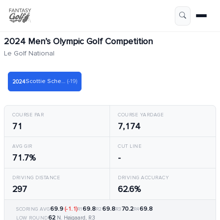
2024 Men’s Olympic Golf Competition
Le Golf National
Scottie Scheffler
(-19)
2024
COURSE PAR
COURSE YARDAGE
71
7,174
AVG GIR
CUT LINE
71.7%
-
DRIVING DISTANCE
DRIVING ACCURACY
297
62.6%
69.9
(-1.1)
69.8
69.8
70.2
69.8
SCORING AVG
R1
R2
R3
R4
62
N. Højgaard, R3
LOW ROUND