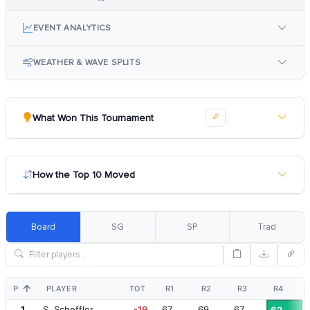
EVENT ANALYTICS
WEATHER & WAVE SPLITS
What Won This Tournament
How the Top 10 Moved
Board
SG
SP
Trad
POS
PLAYER
TOT
R1
R2
R3
R4
1
S. Scheffler
-19
67
69
67