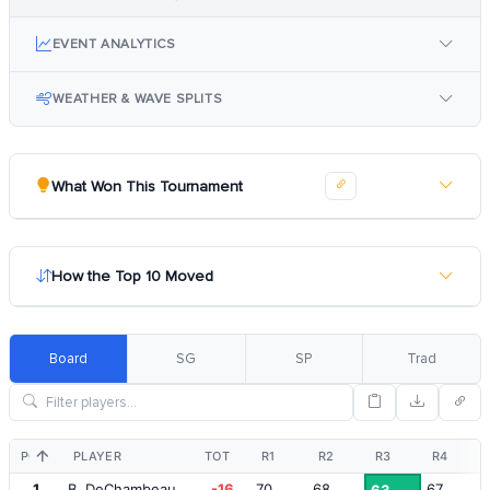
EVENT ANALYTICS
WEATHER & WAVE SPLITS
What Won This Tournament
How the Top 10 Moved
Board
SG
SP
Trad
POS
PLAYER
TOT
R1
R2
R3
R4
1
B. DeChambeau
-16
70
68
67