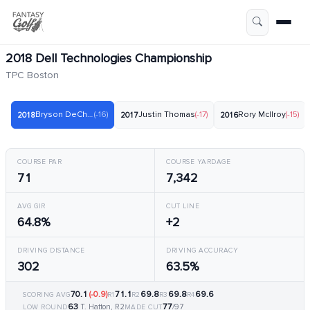
2018 Dell Technologies Championship
TPC Boston
Bryson DeChambeau
(-16)
Justin Thomas
(-17)
Rory McIlroy
(-15)
2018
2017
2016
COURSE PAR
COURSE YARDAGE
71
7,342
AVG GIR
CUT LINE
64.8%
+2
DRIVING DISTANCE
DRIVING ACCURACY
302
63.5%
70.1
(-0.9)
71.1
69.8
69.8
69.6
SCORING AVG
R1
R2
R3
R4
63
77
T. Hatton, R2
/97
LOW ROUND
MADE CUT