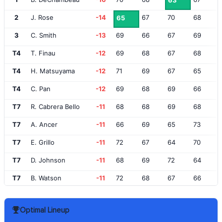
63
2
J. Rose
-14
67
70
68
65
3
C. Smith
-13
69
66
67
69
T4
T. Finau
-12
69
68
67
68
T4
H. Matsuyama
-12
71
69
67
65
T4
C. Pan
-12
69
68
69
66
T7
R. Cabrera Bello
-11
68
68
69
68
T7
A. Ancer
-11
66
69
65
73
T7
E. Grillo
-11
72
67
64
70
T7
D. Johnson
-11
68
69
72
64
T7
B. Watson
-11
72
68
67
66
T12
P. Uihlein
-10
69
71
66
68
Optimal Lineup
T12
J. Spieth
-10
69
67
68
70