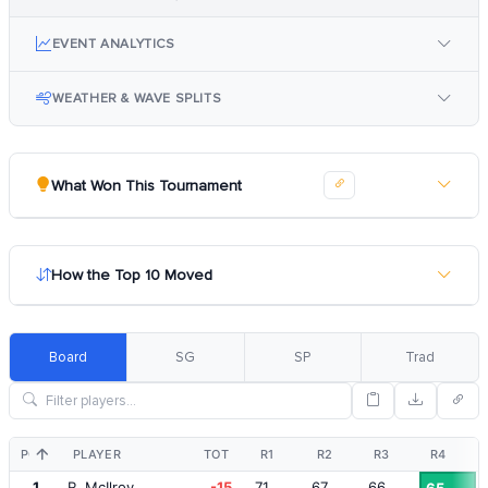
EVENT ANALYTICS
WEATHER & WAVE SPLITS
What Won This Tournament
How the Top 10 Moved
Board
SG
SP
Trad
POS
PLAYER
TOT
R1
R2
R3
R4
1
R. McIlroy
-15
71
67
66