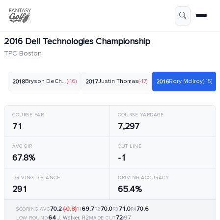
2016 Dell Technologies Championship
TPC Boston
Bryson DeChambeau
(-16)
Justin Thomas
(-17)
Rory McIlroy
(-15)
2018
2017
2016
COURSE PAR
COURSE YARDAGE
71
7,297
AVG GIR
CUT LINE
67.8%
-1
DRIVING DISTANCE
DRIVING ACCURACY
291
65.4%
70.2
(-0.8)
69.7
70.0
71.0
70.6
SCORING AVG
R1
R2
R3
R4
64
72
J. Walker, R2
/97
LOW ROUND
MADE CUT