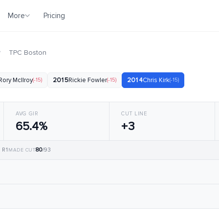
More
Pricing
·
TPC Boston
Rory McIlroy
(-15)
2015
Rickie Fowler
(-15)
2014
Chris Kirk
(-15)
AVG GIR
CUT LINE
65.4%
+3
80
, R1
/93
MADE CUT