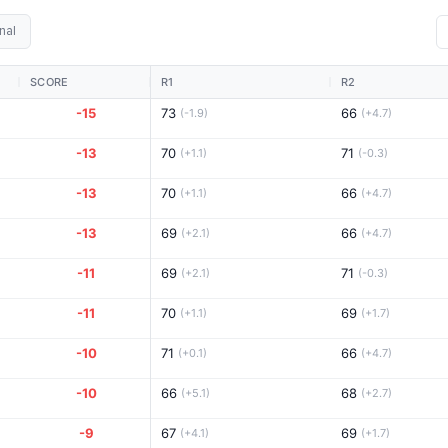
nal
SCORE
R1
R2
-15
73
66
(-1.9)
(+4.7)
-13
70
71
(+1.1)
(-0.3)
-13
70
66
(+1.1)
(+4.7)
-13
69
66
(+2.1)
(+4.7)
-11
69
71
(+2.1)
(-0.3)
-11
70
69
(+1.1)
(+1.7)
-10
71
66
(+0.1)
(+4.7)
-10
66
68
(+5.1)
(+2.7)
-9
67
69
(+4.1)
(+1.7)