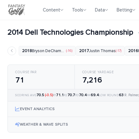
Content
Tools
Data
Betting
2014 Dell Technologies Championship
2018
Bryson DeChambeau
(-16)
2017
Justin Thomas
(-17)
2016
COURSE PAR
COURSE YARDAGE
71
7,216
70.5
(-0.5)
71.1
70.7
70.4
69.4
63
R. Palmer
SCORING AVG
R1
R2
R3
R4
LOW ROUND
EVENT ANALYTICS
WEATHER & WAVE SPLITS