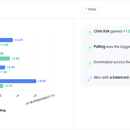
Share
Chris Kirk
gained
+12
Putting
was the bigg
Dominated across the
Won with
a balanced