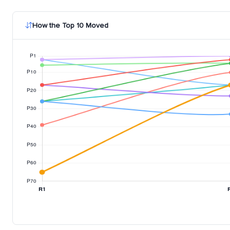
How the Top 10 Moved