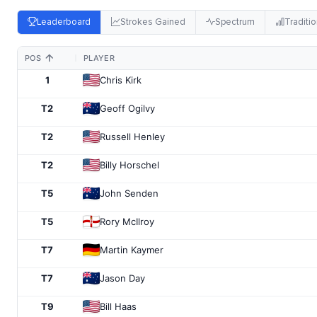
Leaderboard
Strokes Gained
Spectrum
Traditio
POS
PLAYER
1
Chris Kirk
T2
Geoff Ogilvy
T2
Russell Henley
T2
Billy Horschel
T5
John Senden
T5
Rory McIlroy
T7
Martin Kaymer
T7
Jason Day
T9
Bill Haas