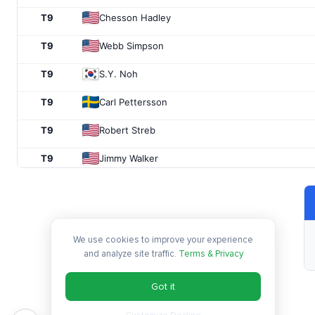
T9
Chesson Hadley
T9
Webb Simpson
T9
S.Y. Noh
T9
Carl Pettersson
T9
Robert Streb
T9
Jimmy Walker
T16
Brian Stuard
T16
Kevin Stadler
We use cookies to improve your experience
T16
Ryan Palmer
and analyze site traffic.
Terms & Privacy
T16
Adam Scott
Got it
T16
Jason Kokrak