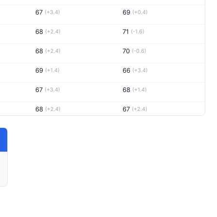
67
69
(+3.4)
(+0.4)
68
71
(+2.4)
(-1.6)
68
70
(+2.4)
(-0.6)
69
66
(+1.4)
(+3.4)
67
68
(+3.4)
(+1.4)
68
67
(+2.4)
(+2.4)
65
68
(+5.4)
(+1.4)
67
68
(+3.4)
(+1.4)
71
71
(-0.6)
(-1.6)
68
67
(+2.4)
(+2.4)
70
66
(+0.4)
(+3.4)