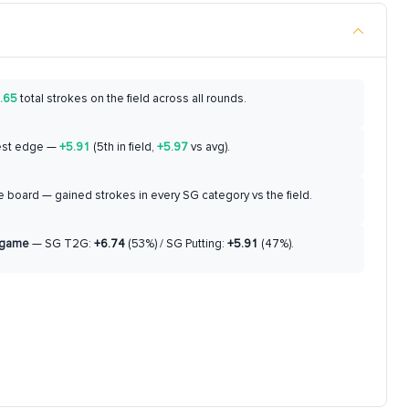
.65
total strokes on the field across all rounds.
est edge —
+5.91
(5th in field,
+5.97
vs avg).
 board — gained strokes in every SG category vs the field.
 game
— SG T2G:
+6.74
(53%) / SG Putting:
+5.91
(47%).