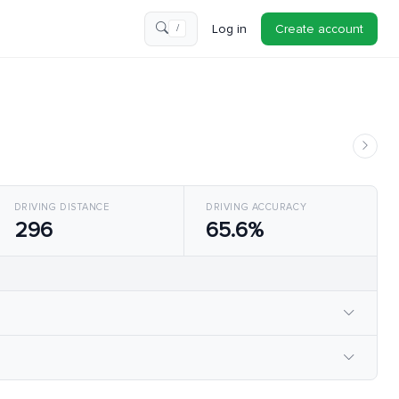
Log in
Create account
/
DRIVING DISTANCE
DRIVING ACCURACY
296
65.6%