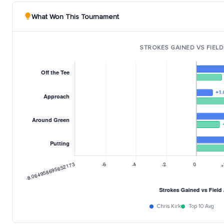
What Won This Tournament
STROKES GAINED VS FIELD
Chris Kirk
Top 10 Avg