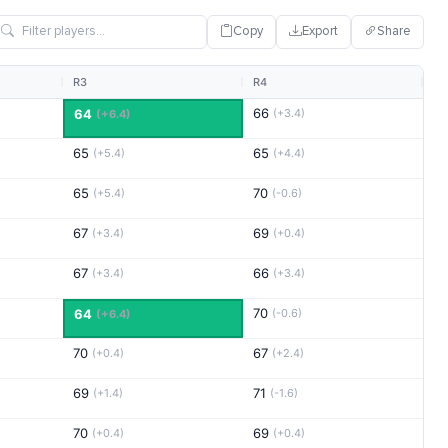
Copy
Export
Share
R3
R4
66
64
(+3.4)
(+6.4)
65
65
(+5.4)
(+4.4)
65
70
(+5.4)
(-0.6)
67
69
(+3.4)
(+0.4)
67
66
(+3.4)
(+3.4)
70
64
(-0.6)
(+6.4)
70
67
(+0.4)
(+2.4)
69
71
(+1.4)
(-1.6)
70
69
(+0.4)
(+0.4)