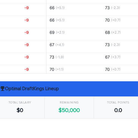
-9
66
73
(+5.1)
(-2.3)
-9
66
70
(+5.1)
(+0.7)
-9
69
68
(+2.1)
(+2.7)
-9
67
73
(+4.1)
(-2.3)
-9
73
67
(-1.9)
(+3.7)
-9
70
70
(+1.1)
(+0.7)
-8
72
71
(-0.9)
(-0.3)
Optimal DraftKings Lineup
-8
71
70
(+0.1)
(+0.7)
TOTAL SALARY
REMAINING
TOTAL POINTS
-8
71
63
(-0.3)
(+8.1)
$0
$50,000
0.0
-8
73
68
(-1.9)
(+2.7)
-8
68
72
(+3.1)
(-1.3)