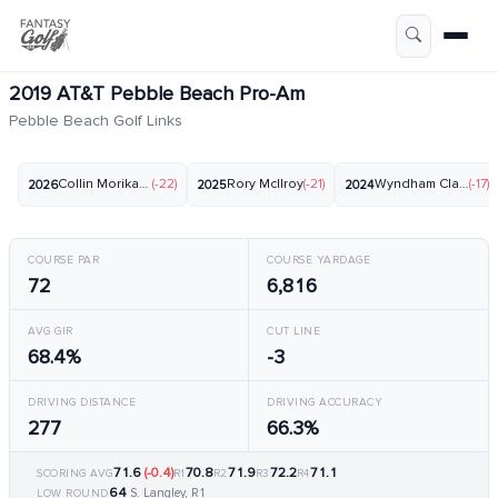
2019 AT&T Pebble Beach Pro-Am
Pebble Beach Golf Links
Collin Morikawa
(-22)
Rory McIlroy
(-21)
Wyndham Clark
(-17)
2026
2025
2024
COURSE PAR
COURSE YARDAGE
72
6,816
AVG GIR
CUT LINE
68.4%
-3
DRIVING DISTANCE
DRIVING ACCURACY
277
66.3%
71.6
(-0.4)
70.8
71.9
72.2
71.1
SCORING AVG
R1
R2
R3
R4
64
S. Langley, R1
LOW ROUND