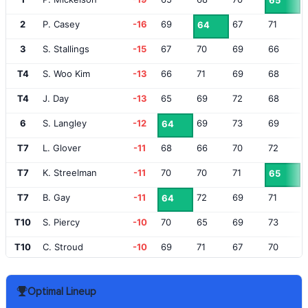
65
2
P. Casey
-16
69
67
71
64
3
S. Stallings
-15
67
70
69
66
T4
S. Woo Kim
-13
66
71
69
68
T4
J. Day
-13
65
69
72
68
6
S. Langley
-12
69
73
69
64
T7
L. Glover
-11
68
66
70
72
T7
K. Streelman
-11
70
70
71
65
T7
B. Gay
-11
72
69
71
64
T10
S. Piercy
-10
70
65
69
73
T10
C. Stroud
-10
69
71
67
70
T10
M. Thompson
-10
70
72
69
66
Optimal Lineup
T10
M. Homa
-10
73
69
68
67