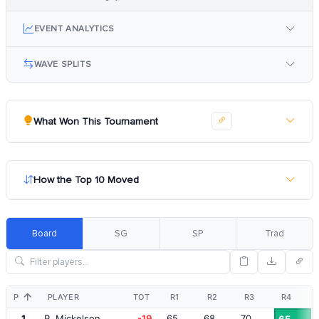
EVENT ANALYTICS
WAVE SPLITS
What Won This Tournament
How the Top 10 Moved
Board
SG
SP
Trad
POS
PLAYER
TOT
R1
R2
R3
R4
1
P. Mickelson
-19
65
68
70