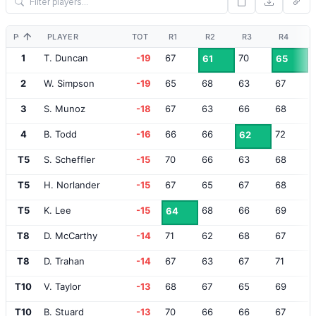
POS
PLAYER
TOT
R1
R2
R3
R4
1
T. Duncan
-19
67
70
61
65
2
W. Simpson
-19
65
68
63
67
3
S. Munoz
-18
67
63
66
68
4
B. Todd
-16
66
66
72
62
T5
S. Scheffler
-15
70
66
63
68
T5
H. Norlander
-15
67
65
67
68
T5
K. Lee
-15
68
66
69
64
T8
D. McCarthy
-14
71
62
68
67
T8
D. Trahan
-14
67
63
67
71
T10
V. Taylor
-13
68
67
65
69
T10
B. Stuard
-13
70
66
66
67