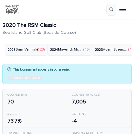
2020 The RSM Classic
Sea Island Golf Club (Seaside Course)
Sami Valimaki
(-23)
Maverick McNealy
(-16)
Adam Svensson
(-19
2025
2024
2023
This tournament appears in other series:
The RSM Classic (2023)
COURSE PAR
COURSE YARDAGE
70
7,005
AVG GIR
CUT LINE
73.7%
-4
DRIVING DISTANCE
DRIVING ACCURACY