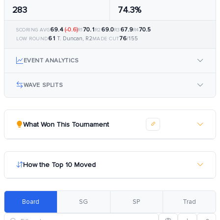
283
74.3%
69.4
(-0.6)
70.1
69.0
67.9
70.5
SCORING AVG
R1
R2
R3
R4
61
76
T. Duncan, R2
/155
LOW ROUND
MADE CUT
EVENT ANALYTICS
WAVE SPLITS
What Won This Tournament
How the Top 10 Moved
Board
SG
SP
Trad