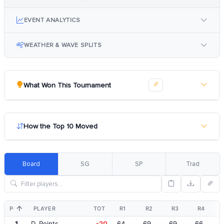
EVENT ANALYTICS
WEATHER & WAVE SPLITS
What Won This Tournament
How the Top 10 Moved
Board
SG
SP
Trad
POS
PLAYER
TOT
R1
R2
R3
R4
1
D. Points
-20
64
69
69
66