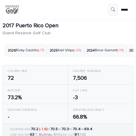
2017 Puerto Rico Open
Grand Reserve Golf Club
Ricky Castillo
(-17)
Karl Vilips
(-26)
Brice Garnett
(-19)
2026
2025
2024
202
COURSE PAR
COURSE YARDAGE
72
7,506
AVG GIR
CUT LINE
73.2%
-3
DRIVING DISTANCE
DRIVING ACCURACY
-
66.8%
70.2
(-1.8)
70.5
70.3
70.4
69.4
SCORING AVG
R1
R2
R3
R4
63
81
T. Mullinax, R1
/132
LOW ROUND
MADE CUT