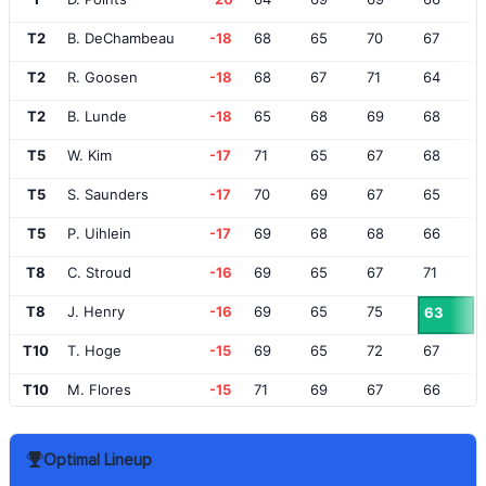
T2
B. DeChambeau
-18
68
65
70
67
T2
R. Goosen
-18
68
67
71
64
T2
B. Lunde
-18
65
68
69
68
T5
W. Kim
-17
71
65
67
68
T5
S. Saunders
-17
70
69
67
65
T5
P. Uihlein
-17
69
68
68
66
T8
C. Stroud
-16
69
65
67
71
T8
J. Henry
-16
69
65
75
63
T10
T. Hoge
-15
69
65
72
67
T10
M. Flores
-15
71
69
67
66
T10
A. Johnston
-15
70
67
70
66
Optimal Lineup
T10
R. Campos
-15
66
68
69
70