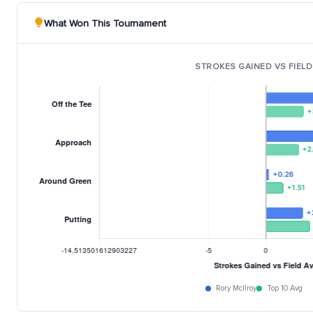
What Won This Tournament
STROKES GAINED VS FIELD
Rory McIlroy
Top 10 Avg