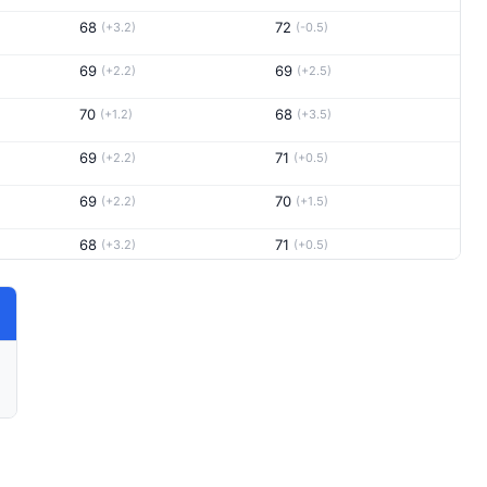
68
72
(+3.2)
(-0.5)
69
69
(+2.2)
(+2.5)
70
68
(+1.2)
(+3.5)
69
71
(+2.2)
(+0.5)
69
70
(+2.2)
(+1.5)
68
71
(+3.2)
(+0.5)
74
(-2.8)
67
(+4.5)
70
70
(+1.2)
(+1.5)
67
72
(+4.2)
(-0.5)
66
74
(+5.2)
(-2.5)
70
72
(+1.2)
(-0.5)