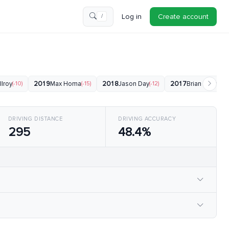
Log in
Create account
/
Ilroy
(-10)
2019
Max Homa
(-15)
2018
Jason Day
(-12)
2017
Brian Harman
(
DRIVING DISTANCE
DRIVING ACCURACY
295
48.4%