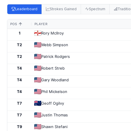
Leaderboard
Strokes Gained
Spectrum
Traditio
POS
PLAYER
1
Rory McIlroy
T2
Webb Simpson
T2
Patrick Rodgers
T4
Robert Streb
T4
Gary Woodland
T4
Phil Mickelson
T7
Geoff Ogilvy
T7
Justin Thomas
T9
Shawn Stefani