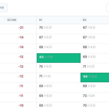
nal
SCORE
R1
R2
-21
70
67
(+2.2)
(+5.2)
-14
67
67
(+5.2)
(+5.2)
-14
68
68
(+4.2)
(+4.2)
-12
69
65
(+3.2)
(+7.2)
-12
70
71
(+2.2)
(+1.2)
-12
71
(+1.2)
66
(+6.2)
-11
69
69
(+3.2)
(+3.2)
-11
69
73
(+3.2)
(-0.8)
-10
69
70
(+3.2)
(+2.2)