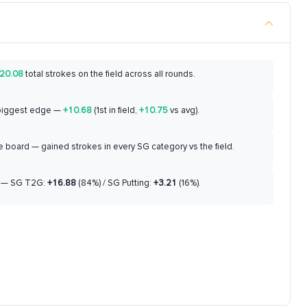
20.08
total strokes on the field across all rounds.
biggest edge —
+10.68
(1st in field,
+10.75
vs avg).
 board — gained strokes in every SG category vs the field.
— SG T2G:
+16.88
(84%) / SG Putting:
+3.21
(16%).