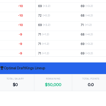
-10
69
69
(+3.2)
(+3.2)
-10
72
68
(+0.2)
(+4.2)
-10
69
71
(+3.2)
(+1.2)
-9
71
68
(+1.2)
(+4.2)
-9
71
69
(+1.2)
(+3.2)
-9
71
69
(+1.2)
(+3.2)
-8
66
73
(+6.2)
(-0.8)
Optimal DraftKings Lineup
-8
73
67
(-0.8)
(+5.2)
TOTAL SALARY
REMAINING
TOTAL POINTS
-8
71
70
(+1.2)
(+2.2)
$0
$50,000
0.0
-7
70
71
(+2.2)
(+1.2)
-6
69
71
(+3.2)
(+1.2)