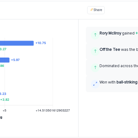
Share
Rory McIlroy
gained
+
Off the Tee
was the 
Dominated across the
Won with
ball-striking