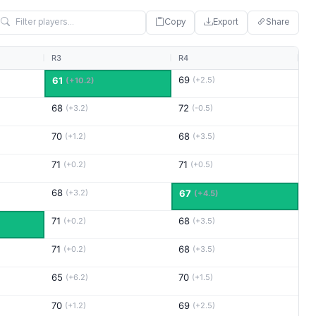
Copy
Export
Share
R3
R4
69
61
(+2.5)
(+10.2)
68
72
(+3.2)
(-0.5)
70
68
(+1.2)
(+3.5)
71
71
(+0.2)
(+0.5)
68
(+3.2)
67
(+4.5)
71
68
(+0.2)
(+3.5)
71
68
(+0.2)
(+3.5)
65
70
(+6.2)
(+1.5)
70
69
(+1.2)
(+2.5)