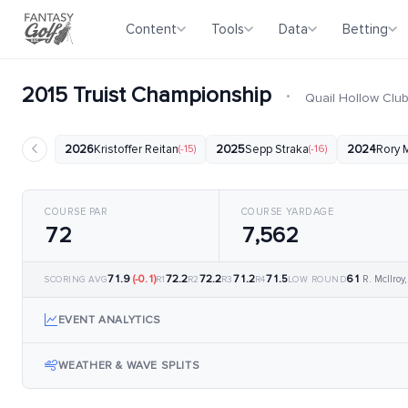
Content
Tools
Data
Betting
2015 Truist Championship
·
Quail Hollow Clu
2026
Kristoffer Reitan
(-15)
2025
Sepp Straka
(-16)
2024
Rory M
COURSE PAR
COURSE YARDAGE
72
7,562
71.9
(-0.1)
72.2
72.2
71.2
71.5
61
R. McIlroy
SCORING AVG
R1
R2
R3
R4
LOW ROUND
EVENT ANALYTICS
WEATHER & WAVE SPLITS