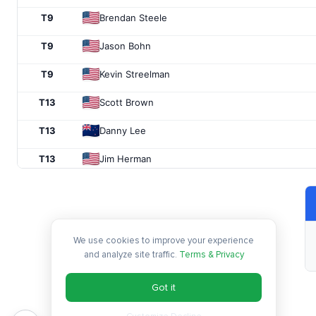
T9
Brendan Steele
T9
Jason Bohn
T9
Kevin Streelman
T13
Scott Brown
T13
Danny Lee
T13
Jim Herman
T16
Kevin Chappell
T16
Tony Finau
We use cookies to improve your experience
T16
Boo Weekley
and analyze site traffic.
Terms & Privacy
19
Carlos Ortiz
Got it
T20
Hideki Matsuyama