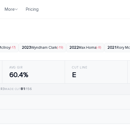
More
Pricing
b
cIlroy
(-17)
2023
Wyndham Clark
(-19)
2022
Max Homa
(-8)
2021
Rory Mc
AVG GIR
CUT LINE
60.4%
E
81
, R3
/156
MADE CUT