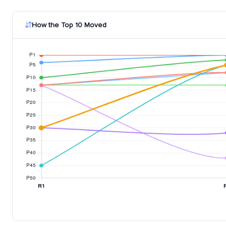
How the Top 10 Moved