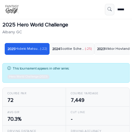
2025 Hero World Challenge
Albany GC
Hideki Matsuyama
(-22)
Scottie Scheffler
(-25)
Viktor Hovland
(-
2025
2024
2023
This tournament appears in other series:
Hero World Challenge (2023)
COURSE PAR
COURSE YARDAGE
72
7,449
AVG GIR
CUT LINE
70.3%
-
DRIVING DISTANCE
DRIVING ACCURACY