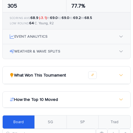
305
77.7%
68.9
(-3.1)
69.0
69.0
69.2
68.5
SCORING AVG
R1
R2
R3
R4
64
C. Young, R2
LOW ROUND
EVENT ANALYTICS
WEATHER & WAVE SPLITS
What Won This Tournament
How the Top 10 Moved
Board
SG
SP
Trad