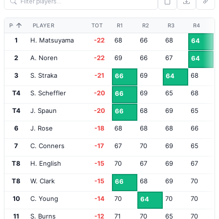
POS
PLAYER
TOT
R1
R2
R3
R4
1
H. Matsuyama
-22
68
66
68
64
2
A. Noren
-22
69
66
67
64
3
S. Straka
-21
69
68
66
64
T4
S. Scheffler
-20
69
65
68
66
T4
J. Spaun
-20
68
69
65
66
6
J. Rose
-18
68
68
68
66
7
C. Conners
-17
67
70
69
65
T8
H. English
-15
70
67
69
67
T8
W. Clark
-15
68
69
70
66
10
C. Young
-14
70
70
70
64
11
S. Burns
-12
71
70
65
70