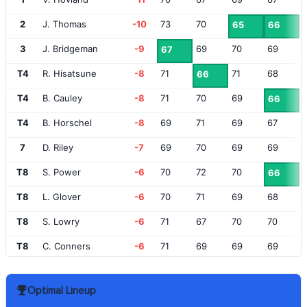
2
J. Thomas
-10
73
70
65
66
3
J. Bridgeman
-9
69
70
69
67
T4
R. Hisatsune
-8
71
71
68
66
T4
B. Cauley
-8
71
70
69
66
T4
B. Horschel
-8
69
71
69
67
7
D. Riley
-7
69
70
69
69
T8
S. Power
-6
70
72
70
66
T8
L. Glover
-6
70
71
69
68
T8
S. Lowry
-6
71
67
70
70
T8
C. Conners
-6
71
69
69
69
T12
K. Yu
-5
72
68
68
71
Optimal Lineup
T12
X. Schauffele
-5
70
68
75
66