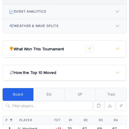
EVENT ANALYTICS
WEATHER & WAVE SPLITS
What Won This Tournament
How the Top 10 Moved
Board
SG
SP
Trad
POS
PLAYER
TOT
R1
R2
R3
R4
1
V. Hovland
-11
70
67
69
67