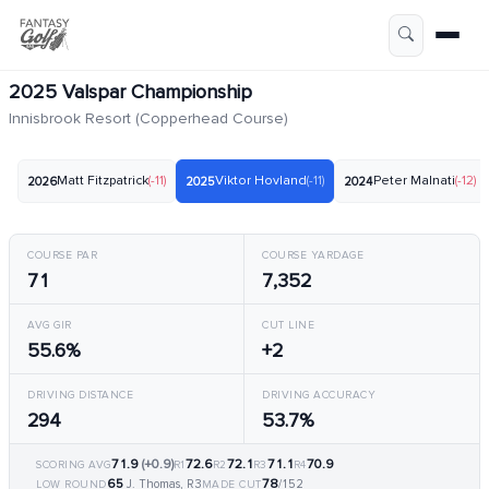
2025 Valspar Championship
Innisbrook Resort (Copperhead Course)
Matt Fitzpatrick
(-11)
Viktor Hovland
(-11)
Peter Malnati
(-12)
2026
2025
2024
COURSE PAR
COURSE YARDAGE
71
7,352
AVG GIR
CUT LINE
55.6%
+2
DRIVING DISTANCE
DRIVING ACCURACY
294
53.7%
71.9
(+0.9)
72.6
72.1
71.1
70.9
SCORING AVG
R1
R2
R3
R4
65
78
J. Thomas, R3
/152
LOW ROUND
MADE CUT