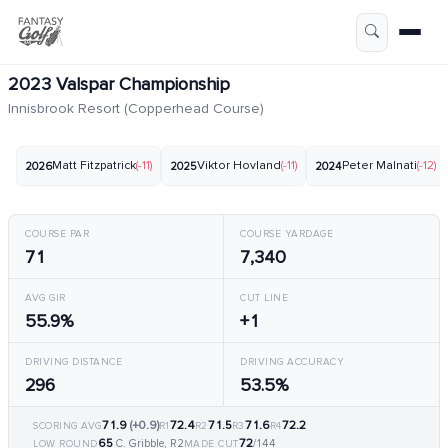
2023 Valspar Championship
Innisbrook Resort (Copperhead Course)
Matt Fitzpatrick
(-11)
Viktor Hovland
(-11)
Peter Malnati
(-12)
2026
2025
2024
COURSE PAR
COURSE YARDAGE
71
7,340
AVG GIR
CUT LINE
55.9%
+1
DRIVING DISTANCE
DRIVING ACCURACY
296
53.5%
71.9
(+0.9)
72.4
71.5
71.6
72.2
SCORING AVG
R1
R2
R3
R4
65
72
C. Gribble, R2
/144
LOW ROUND
MADE CUT