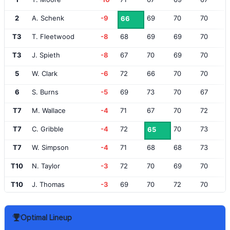
2
A. Schenk
-9
69
70
70
66
T3
T. Fleetwood
-8
68
69
69
70
T3
J. Spieth
-8
67
70
69
70
5
W. Clark
-6
72
66
70
70
6
S. Burns
-5
69
73
70
67
T7
M. Wallace
-4
71
67
70
72
T7
C. Gribble
-4
72
70
73
65
T7
W. Simpson
-4
71
68
68
73
T10
N. Taylor
-3
72
70
69
70
T10
J. Thomas
-3
69
70
72
70
T10
P. Kizzire
-3
68
73
73
67
Optimal Lineup
T10
E. van Rooyen
-3
70
73
71
67