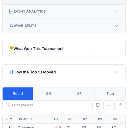
EVENT ANALYTICS
WAVE SPLITS
What Won This Tournament
How the Top 10 Moved
Board
SG
SP
Trad
POS
PLAYER
TOT
R1
R2
R3
R4
1
T. Moore
-10
71
67
69
67