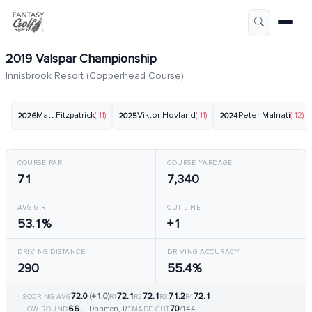
2019 Valspar Championship
Innisbrook Resort (Copperhead Course)
Matt Fitzpatrick
(-11)
Viktor Hovland
(-11)
Peter Malnati
(-12)
2026
2025
2024
COURSE PAR
COURSE YARDAGE
71
7,340
AVG GIR
CUT LINE
53.1%
+1
DRIVING DISTANCE
DRIVING ACCURACY
290
55.4%
72.0
(+1.0)
72.1
72.1
71.2
72.1
SCORING AVG
R1
R2
R3
R4
66
70
J. Dahmen, R1
/144
LOW ROUND
MADE CUT