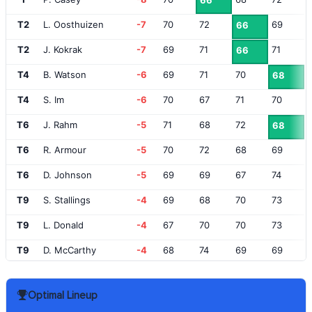
66
T2
L. Oosthuizen
-7
70
72
69
66
T2
J. Kokrak
-7
69
71
71
66
T4
B. Watson
-6
69
71
70
68
T4
S. Im
-6
70
67
71
70
T6
J. Rahm
-5
71
68
72
68
T6
R. Armour
-5
70
72
68
69
T6
D. Johnson
-5
69
69
67
74
T9
S. Stallings
-4
69
68
70
73
T9
L. Donald
-4
67
70
70
73
T9
D. McCarthy
-4
68
74
69
69
T9
A. Cook
-4
69
67
72
72
Optimal Lineup
T13
C. Luck
-3
70
68
70
73