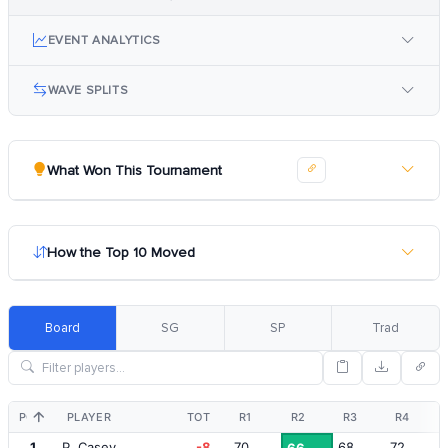
EVENT ANALYTICS
WAVE SPLITS
What Won This Tournament
How the Top 10 Moved
Board
SG
SP
Trad
POS
PLAYER
TOT
R1
R2
R3
R4
1
P. Casey
-8
70
68
72