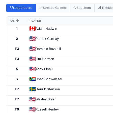
Leaderboard
Strokes Gained
Spectrum
Traditio
POS
PLAYER
1
Adam Hadwin
2
Patrick Cantlay
T3
Dominic Bozzelli
T3
Jim Herman
5
Tony Finau
6
Charl Schwartzel
T7
Henrik Stenson
T7
Wesley Bryan
T9
Russell Henley