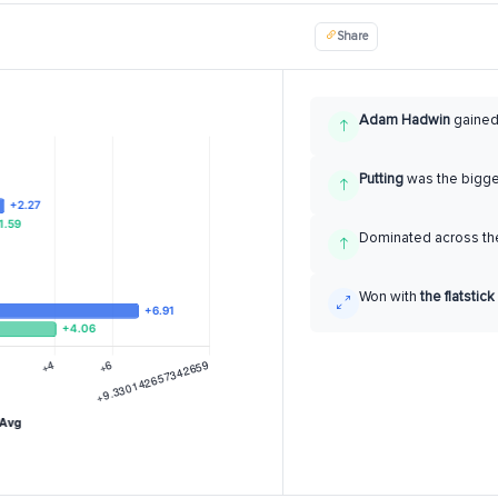
Share
Adam Hadwin
gaine
Putting
was the bigg
Dominated across the
Won with
the flatstick