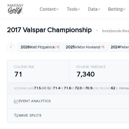
Content
Tools
Data
Betting
2017 Valspar Championship
·
Innisbrook Re
2026
Matt Fitzpatrick
(-11)
2025
Viktor Hovland
(-11)
2024
Peter
COURSE PAR
COURSE YARDAGE
71
7,340
71.5
(+0.5)
71.4
71.6
72.0
70.9
62
J. Herma
SCORING AVG
R1
R2
R3
R4
LOW ROUND
EVENT ANALYTICS
WAVE SPLITS