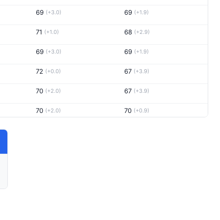
69
69
(+3.0)
(+1.9)
71
68
(+1.0)
(+2.9)
69
69
(+3.0)
(+1.9)
72
67
(+0.0)
(+3.9)
70
67
(+2.0)
(+3.9)
70
70
(+2.0)
(+0.9)
72
69
(+0.0)
(+1.9)
69
71
(+3.0)
(-0.1)
71
70
(+1.0)
(+0.9)
69
73
(+3.0)
(-2.1)
68
71
(+4.0)
(-0.1)