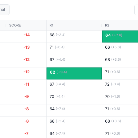
nal
SCORE
R1
R2
-14
68
(+3.4)
64
(+7.6)
-13
71
66
(+0.4)
(+5.6)
-12
67
68
(+4.4)
(+3.6)
-12
71
62
(+0.6)
(+9.4)
-11
67
72
(+4.4)
(-0.4)
-9
70
70
(+1.4)
(+1.6)
-8
64
71
(+7.4)
(+0.6)
-8
68
68
(+3.4)
(+3.6)
-7
64
71
(+7.4)
(+0.6)