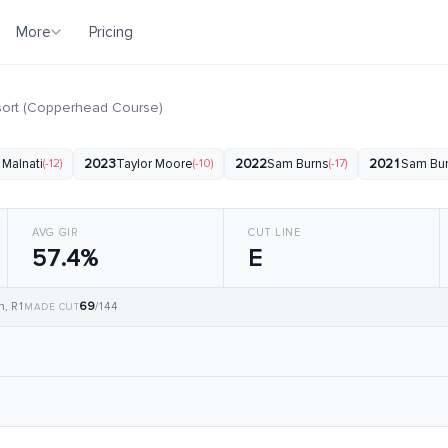
More
Pricing
sort (Copperhead Course)
 Malnati
(-12)
2023
Taylor Moore
(-10)
2022
Sam Burns
(-17)
2021
Sam Bu
AVG GIR
CUT LINE
57.4%
E
69
n, R1
/144
MADE CUT