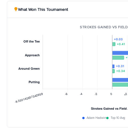
What Won This Tournament
STROKES GAINED VS FIELD
Adam Hadwin
Top 10 Avg