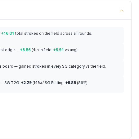
d
+16.01
total strokes on the field across all rounds.
est edge —
+6.86
(4th in field,
+6.91
vs avg).
 board — gained strokes in every SG category vs the field.
— SG T2G:
+2.29
(14%) / SG Putting:
+6.86
(86%).