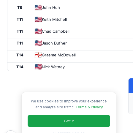
T9
John Huh
T11
Keith Mitchell
T11
Chad Campbell
T11
Jason Dufner
T14
Graeme McDowell
T14
Nick Watney
T14
Alex Cejka
T14
J.T. Poston
We use cookies to improve your experience
T18
Kevin Streelman
and analyze site traffic.
Terms & Privacy
T18
Lucas Glover
Got it
T18
Ryan Moore