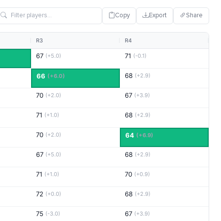
Copy
Export
Share
R3
R4
67
71
(+5.0)
(-0.1)
68
66
(+2.9)
(+6.0)
70
67
(+2.0)
(+3.9)
71
68
(+1.0)
(+2.9)
70
(+2.0)
64
(+6.9)
67
68
(+5.0)
(+2.9)
71
70
(+1.0)
(+0.9)
72
68
(+0.0)
(+2.9)
75
67
(-3.0)
(+3.9)