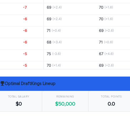
-7
69
70
(+2.4)
(+1.6)
-6
69
70
(+2.4)
(+1.6)
-6
71
69
(+0.4)
(+2.6)
-6
68
71
(+3.4)
(+0.6)
-5
75
67
(-3.6)
(+4.6)
-5
70
69
(+1.4)
(+2.6)
-5
68
70
(+3.4)
(+1.6)
Optimal DraftKings Lineup
-5
69
70
(+2.4)
(+1.6)
TOTAL SALARY
REMAINING
TOTAL POINTS
-4
71
68
(+0.4)
(+3.6)
$0
$50,000
0.0
-4
68
70
(+3.4)
(+1.6)
-4
69
72
(+2.4)
(-0.4)