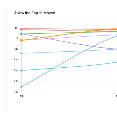
How the Top 10 Moved