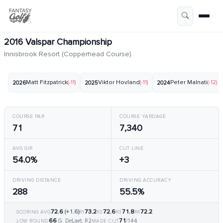
2016 Valspar Championship
Innisbrook Resort (Copperhead Course)
Matt Fitzpatrick
(-11)
Viktor Hovland
(-11)
Peter Malnati
(-12)
2026
2025
2024
COURSE PAR
COURSE YARDAGE
71
7,340
AVG GIR
CUT LINE
54.0%
+3
DRIVING DISTANCE
DRIVING ACCURACY
288
55.5%
72.6
(+1.6)
73.2
72.6
71.8
72.2
SCORING AVG
R1
R2
R3
R4
66
71
G. DeLaet, R2
/144
LOW ROUND
MADE CUT