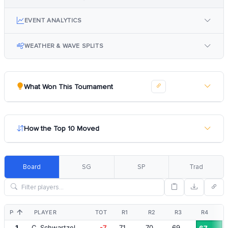
EVENT ANALYTICS
WEATHER & WAVE SPLITS
What Won This Tournament
How the Top 10 Moved
Board
SG
SP
Trad
POS
PLAYER
TOT
R1
R2
R3
R4
1
C. Schwartzel
-7
71
70
69