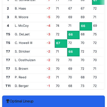
67
2
B. Haas
-7
71
67
67
72
3
R. Moore
-5
70
69
69
71
4
L. McCoy
-4
74
71
69
66
T5
G. DeLaet
-3
72
68
75
66
T5
C. Howell III
-3
72
70
72
67
T7
S. Stricker
-2
71
72
73
66
T7
L. Oosthuizen
-2
72
70
70
70
T7
S. Brown
-2
70
69
72
71
T7
P. Reed
-2
71
70
68
73
T11
D. Berger
-1
70
68
73
72
T11
G. McNeill
-1
74
73
70
66
Optimal Lineup
T11
C. Hoffman
-1
69
72
67
75