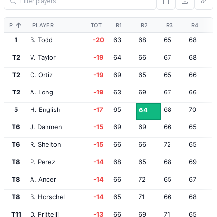
POS
PLAYER
TOT
R1
R2
R3
R4
1
B. Todd
-20
63
68
65
68
T2
V. Taylor
-19
64
66
67
68
T2
C. Ortiz
-19
69
65
65
66
T2
A. Long
-19
63
69
67
66
5
H. English
-17
65
68
70
64
T6
J. Dahmen
-15
69
69
66
65
T6
R. Shelton
-15
66
66
72
65
T8
P. Perez
-14
68
65
68
69
T8
A. Ancer
-14
66
72
65
67
T8
B. Horschel
-14
65
71
66
68
T11
D. Frittelli
-13
66
69
71
65