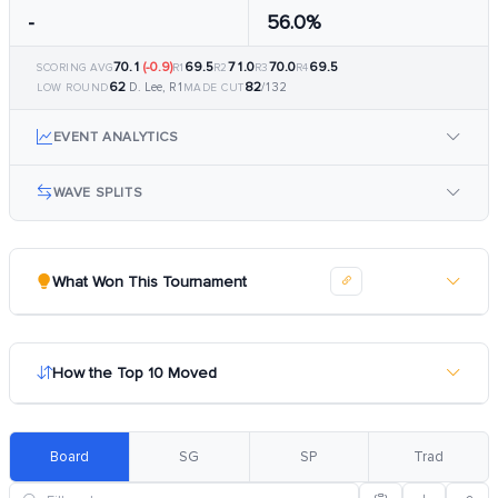
-
56.0%
70.1
(-0.9)
69.5
71.0
70.0
69.5
SCORING AVG
R1
R2
R3
R4
62
82
D. Lee, R1
/132
LOW ROUND
MADE CUT
EVENT ANALYTICS
WAVE SPLITS
What Won This Tournament
How the Top 10 Moved
Board
SG
SP
Trad