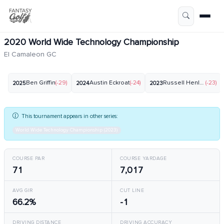
2020 World Wide Technology Championship
El Camaleon GC
Ben Griffin
(-29)
Austin Eckroat
(-24)
Russell Henley
(-23)
2025
2024
2023
This tournament appears in other series:
World Wide Technology Championship (2023)
COURSE PAR
COURSE YARDAGE
71
7,017
AVG GIR
CUT LINE
66.2%
-1
DRIVING DISTANCE
DRIVING ACCURACY