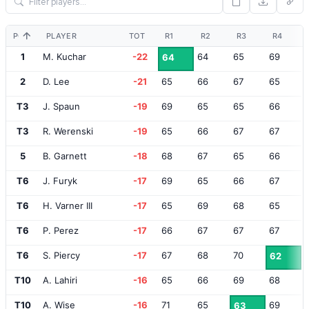
POS
PLAYER
TOT
R1
R2
R3
R4
1
M. Kuchar
-22
64
65
69
64
2
D. Lee
-21
65
66
67
65
T3
J. Spaun
-19
69
65
65
66
T3
R. Werenski
-19
65
66
67
67
5
B. Garnett
-18
68
67
65
66
T6
J. Furyk
-17
69
65
66
67
T6
H. Varner III
-17
65
69
68
65
T6
P. Perez
-17
66
67
67
67
T6
S. Piercy
-17
67
68
70
62
T10
A. Lahiri
-16
65
66
69
68
T10
A. Wise
-16
71
65
69
63