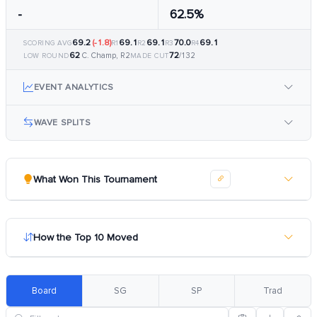
-
62.5%
69.2
(-1.8)
69.1
69.1
70.0
69.1
SCORING AVG
R1
R2
R3
R4
62
72
C. Champ, R2
/132
LOW ROUND
MADE CUT
EVENT ANALYTICS
WAVE SPLITS
What Won This Tournament
How the Top 10 Moved
Board
SG
SP
Trad