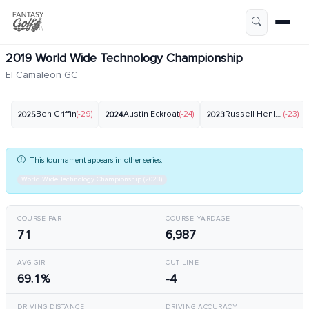
2019 World Wide Technology Championship
El Camaleon GC
Ben Griffin
(-29)
Austin Eckroat
(-24)
Russell Henley
(-23)
2025
2024
2023
This tournament appears in other series:
World Wide Technology Championship (2023)
COURSE PAR
COURSE YARDAGE
71
6,987
AVG GIR
CUT LINE
69.1%
-4
DRIVING DISTANCE
DRIVING ACCURACY