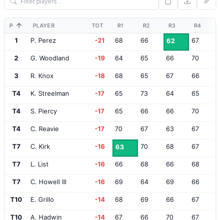
POS
PLAYER
TOT
R1
R2
R3
R4
1
P. Perez
-21
68
66
67
62
2
G. Woodland
-19
64
65
66
70
3
R. Knox
-18
68
65
67
66
T4
K. Streelman
-17
65
73
64
65
T4
S. Piercy
-17
65
66
66
70
T4
C. Reavie
-17
70
67
63
67
T7
C. Kirk
-16
70
68
67
63
T7
L. List
-16
66
68
66
68
T7
C. Howell III
-16
69
64
69
66
T10
E. Grillo
-14
68
69
66
67
T10
A. Hadwin
-14
67
66
70
67