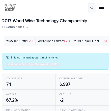
2017 World Wide Technology Championship
El Camaleon GC
Ben Griffin
(-29)
Austin Eckroat
(-24)
Russell Henley
(-23)
2025
2024
2023
This tournament appears in other series:
World Wide Technology Championship (2023)
COURSE PAR
COURSE YARDAGE
71
6,987
AVG GIR
CUT LINE
67.2%
-2
DRIVING DISTANCE
DRIVING ACCURACY