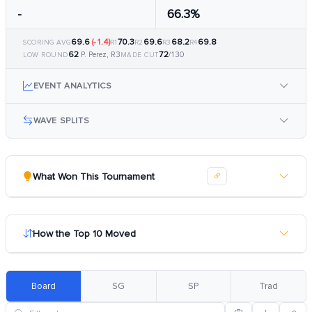
-
66.3%
69.6
(-1.4)
70.3
69.6
68.2
69.8
SCORING AVG
R1
R2
R3
R4
62
72
P. Perez, R3
/130
LOW ROUND
MADE CUT
EVENT ANALYTICS
WAVE SPLITS
What Won This Tournament
How the Top 10 Moved
Board
SG
SP
Trad