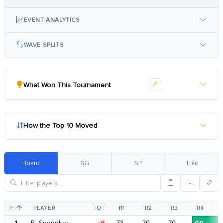
EVENT ANALYTICS
WAVE SPLITS
What Won This Tournament
How the Top 10 Moved
Board
SG
SP
Trad
POS
PLAYER
TOT
R1
R2
R3
R4
1
B. Snedeker
-6
73
70
70