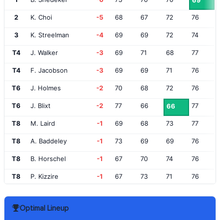
69
2
K. Choi
-5
68
67
72
76
3
K. Streelman
-4
69
69
72
74
T4
J. Walker
-3
69
71
68
77
T4
F. Jacobson
-3
69
69
71
76
T6
J. Holmes
-2
70
68
72
76
T6
J. Blixt
-2
77
66
77
66
T8
M. Laird
-1
69
68
73
77
T8
A. Baddeley
-1
73
69
69
76
T8
B. Horschel
-1
67
70
74
76
T8
P. Kizzire
-1
67
73
71
76
T8
J. Huh
-1
69
69
71
78
Optimal Lineup
T13
H. Swafford
E
70
71
69
78