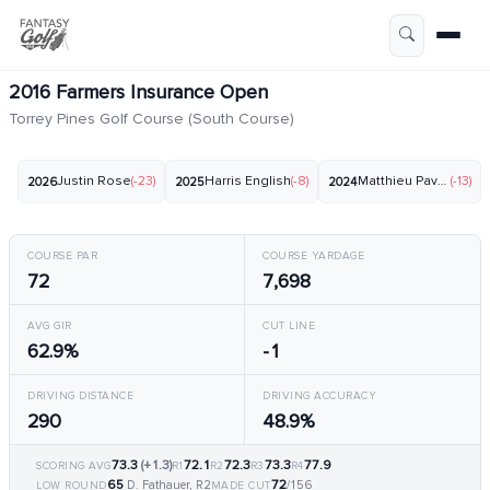
2016 Farmers Insurance Open
Torrey Pines Golf Course (South Course)
Justin Rose
(-23)
Harris English
(-8)
Matthieu Pavon
(-13)
2026
2025
2024
COURSE PAR
COURSE YARDAGE
72
7,698
AVG GIR
CUT LINE
62.9%
-1
DRIVING DISTANCE
DRIVING ACCURACY
290
48.9%
73.3
(+1.3)
72.1
72.3
73.3
77.9
SCORING AVG
R1
R2
R3
R4
65
72
D. Fathauer, R2
/156
LOW ROUND
MADE CUT