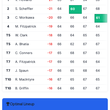
2
S. Scheffler
-21
64
67
68
60
3
C. Morikawa
-20
69
66
64
61
4
M. Fitzpatrick
-19
64
66
67
64
T5
W. Clark
-18
68
64
65
65
T5
A. Bhatia
-18
66
62
67
67
T7
C. Conners
-17
65
68
67
63
T7
A. Fitzpatrick
-17
69
66
64
64
T7
J. Spaun
-17
66
65
68
64
T10
R. MacIntyre
-16
67
65
67
65
T10
B. Griffin
-16
64
66
67
67
T12
R. Henley
-15
66
70
65
64
Optimal Lineup
T12
S. Burns
-15
66
66
66
67