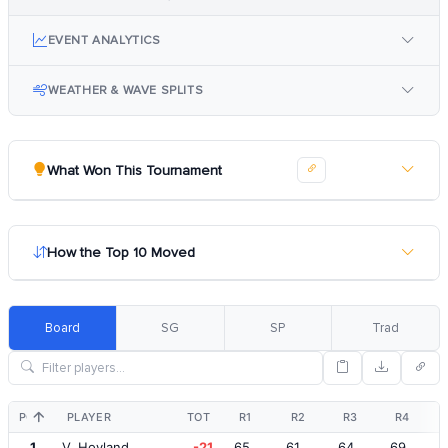
EVENT ANALYTICS
WEATHER & WAVE SPLITS
What Won This Tournament
How the Top 10 Moved
Board
SG
SP
Trad
POS
PLAYER
TOT
R1
R2
R3
R4
1
V. Hovland
-21
65
61
64
69