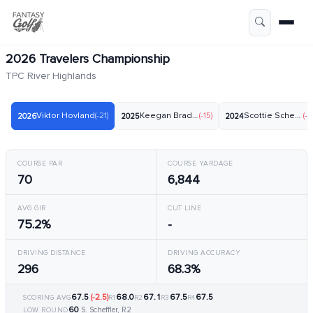
2026 Travelers Championship
TPC River Highlands
Viktor Hovland
(-21)
Keegan Bradley
(-15)
Scottie Scheffler
(-2
2026
2025
2024
COURSE PAR
COURSE YARDAGE
70
6,844
AVG GIR
CUT LINE
75.2%
-
DRIVING DISTANCE
DRIVING ACCURACY
296
68.3%
67.5
(-2.5)
68.0
67.1
67.5
67.5
SCORING AVG
R1
R2
R3
R4
60
S. Scheffler, R2
LOW ROUND