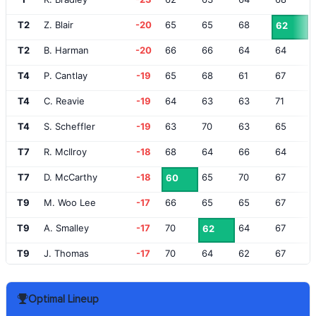
T2
Z. Blair
-20
65
65
68
62
T2
B. Harman
-20
66
66
64
64
T4
P. Cantlay
-19
65
68
61
67
T4
C. Reavie
-19
64
63
63
71
T4
S. Scheffler
-19
63
70
63
65
T7
R. McIlroy
-18
68
64
66
64
T7
D. McCarthy
-18
65
70
67
60
T9
M. Woo Lee
-17
66
65
65
67
T9
A. Smalley
-17
70
64
67
62
T9
J. Thomas
-17
70
64
62
67
T9
C. Conners
-17
67
65
65
66
Optimal Lineup
T13
R. Fowler
-16
70
65
69
60