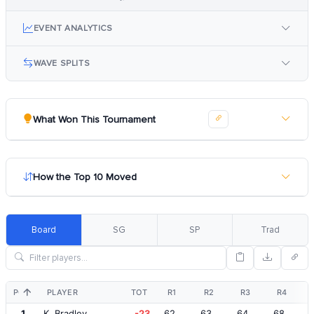
EVENT ANALYTICS
WAVE SPLITS
What Won This Tournament
How the Top 10 Moved
Board
SG
SP
Trad
POS
PLAYER
TOT
R1
R2
R3
R4
1
K. Bradley
-23
62
63
64
68