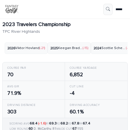
2023 Travelers Championship
TPC River Highlands
Viktor Hovland
(-21)
Keegan Bradley
(-15)
Scottie Scheffler
(-2
2026
2025
2024
COURSE PAR
COURSE YARDAGE
70
6,852
AVG GIR
CUT LINE
71.9%
-4
DRIVING DISTANCE
DRIVING ACCURACY
303
60.1%
68.4
(-1.6)
69.3
68.2
67.8
67.4
SCORING AVG
R1
R2
R3
R4
60
67
D. McCarthy, R1
/155
LOW ROUND
MADE CUT