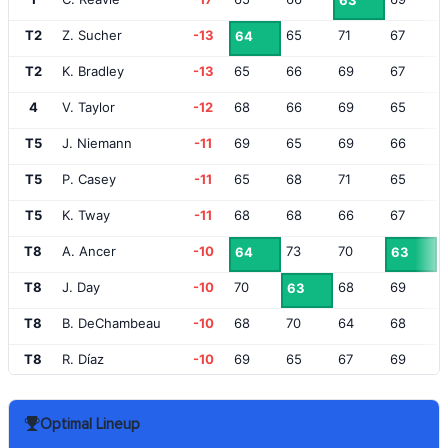
63
T2
Z. Sucher
-13
65
71
67
64
T2
K. Bradley
-13
65
66
69
67
4
V. Taylor
-12
68
66
69
65
T5
J. Niemann
-11
69
65
69
66
T5
P. Casey
-11
65
68
71
65
T5
K. Tway
-11
68
68
66
67
T8
A. Ancer
-10
73
70
64
63
T8
J. Day
-10
70
68
69
63
T8
B. DeChambeau
-10
68
70
64
68
T8
R. Díaz
-10
69
65
67
69
T8
B. Harman
-10
72
66
66
66
Optimal Lineup
T13
T. Fleetwood
-9
66
69
67
69