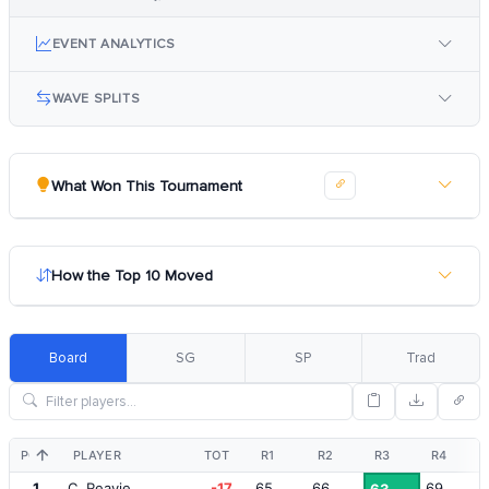
EVENT ANALYTICS
WAVE SPLITS
What Won This Tournament
How the Top 10 Moved
Board
SG
SP
Trad
POS
PLAYER
TOT
R1
R2
R3
R4
1
C. Reavie
-17
65
66
69