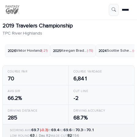
2019 Travelers Championship
TPC River Highlands
Viktor Hovland
(-21)
Keegan Bradley
(-15)
Scottie Scheffler
(-2
2026
2025
2024
COURSE PAR
COURSE YARDAGE
70
6,841
AVG GIR
CUT LINE
66.2%
-2
DRIVING DISTANCE
DRIVING ACCURACY
285
68.7%
69.7
(-0.3)
69.4
69.6
70.3
70.1
SCORING AVG
R1
R2
R3
R4
63
82
J. Day, R2
/156
LOW ROUND
MADE CUT