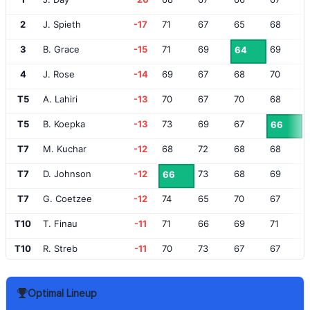
2
J. Spieth
-17
71
67
65
68
3
B. Grace
-15
71
69
69
64
4
J. Rose
-14
69
67
68
70
T5
A. Lahiri
-13
70
67
70
68
T5
B. Koepka
-13
73
69
67
66
T7
M. Kuchar
-12
68
72
68
68
T7
D. Johnson
-12
73
68
69
66
T7
G. Coetzee
-12
74
65
70
67
T10
T. Finau
-11
71
66
69
71
T10
R. Streb
-11
70
73
67
67
T12
B. Steele
-10
69
69
73
67
Optimal Lineup
T12
B. Snedeker
-10
71
70
68
69