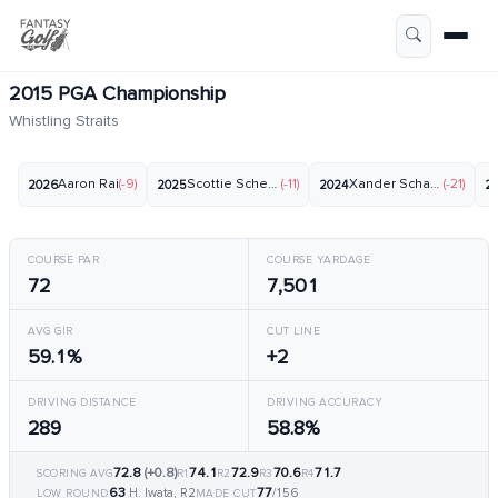
2015 PGA Championship
Whistling Straits
Aaron Rai
(-9)
Scottie Scheffler
(-11)
Xander Schauffele
(-21)
2026
2025
2024
2
COURSE PAR
COURSE YARDAGE
72
7,501
AVG GIR
CUT LINE
59.1%
+2
DRIVING DISTANCE
DRIVING ACCURACY
289
58.8%
72.8
(+0.8)
74.1
72.9
70.6
71.7
SCORING AVG
R1
R2
R3
R4
63
77
H. Iwata, R2
/156
LOW ROUND
MADE CUT