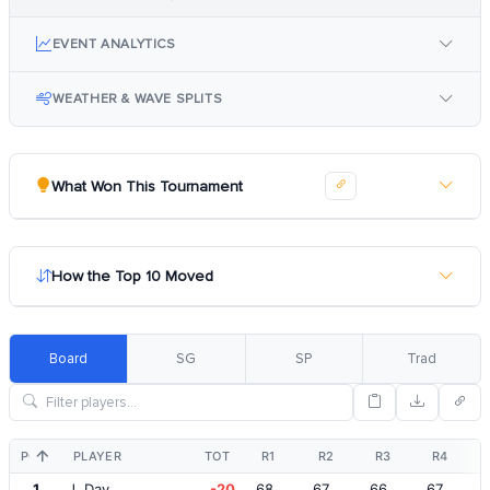
EVENT ANALYTICS
WEATHER & WAVE SPLITS
What Won This Tournament
How the Top 10 Moved
Board
SG
SP
Trad
POS
PLAYER
TOT
R1
R2
R3
R4
1
J. Day
-20
68
67
66
67