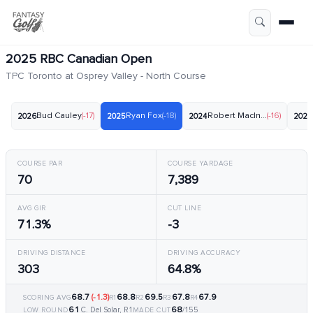
2025 RBC Canadian Open
TPC Toronto at Osprey Valley - North Course
Bud Cauley
(-17)
Ryan Fox
(-18)
Robert MacIntyre
(-16)
2026
2025
2024
2023
COURSE PAR
COURSE YARDAGE
70
7,389
AVG GIR
CUT LINE
71.3%
-3
DRIVING DISTANCE
DRIVING ACCURACY
303
64.8%
68.7
(-1.3)
68.8
69.5
67.8
67.9
SCORING AVG
R1
R2
R3
R4
61
68
C. Del Solar, R1
/155
LOW ROUND
MADE CUT