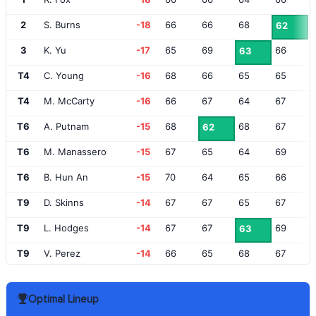
2
S. Burns
-18
66
66
68
62
3
K. Yu
-17
65
69
66
63
T4
C. Young
-16
68
66
65
65
T4
M. McCarty
-16
66
67
64
67
T6
A. Putnam
-15
68
68
67
62
T6
M. Manassero
-15
67
65
64
69
T6
B. Hun An
-15
70
64
65
66
T9
D. Skinns
-14
67
67
65
67
T9
L. Hodges
-14
67
67
69
63
T9
V. Perez
-14
66
65
68
67
T9
C. Champ
-14
62
66
71
67
Optimal Lineup
T13
L. Åberg
-13
68
68
65
66