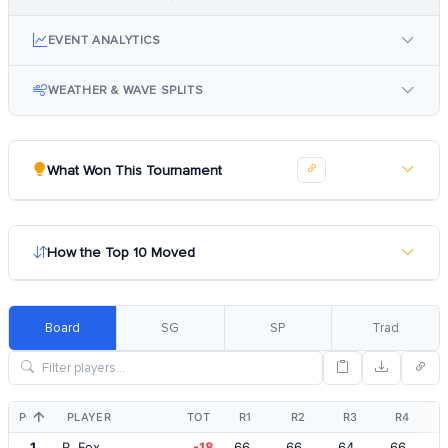
EVENT ANALYTICS
WEATHER & WAVE SPLITS
What Won This Tournament
How the Top 10 Moved
Board
SG
SP
Trad
POS
PLAYER
TOT
R1
R2
R3
R4
1
R. Fox
-18
66
66
64
66