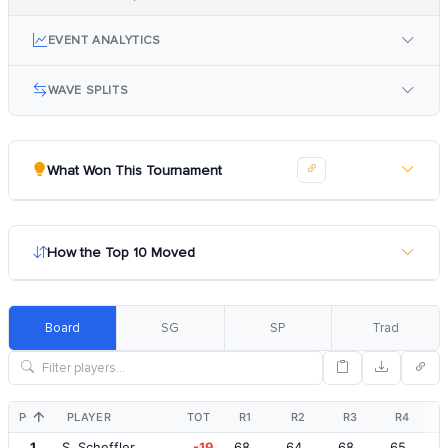
EVENT ANALYTICS
WAVE SPLITS
What Won This Tournament
How the Top 10 Moved
Board
SG
SP
Trad
POS
PLAYER
TOT
R1
R2
R3
R4
1
S. Scheffler
-19
68
64
68
65