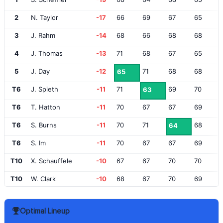
2
N. Taylor
-17
66
69
67
65
3
J. Rahm
-14
68
66
68
68
4
J. Thomas
-13
71
68
67
65
5
J. Day
-12
71
68
68
65
T6
J. Spieth
-11
71
69
70
63
T6
T. Hatton
-11
70
67
67
69
T6
S. Burns
-11
70
71
68
64
T6
S. Im
-11
70
67
67
69
T10
X. Schauffele
-10
67
67
70
70
T10
W. Clark
-10
68
67
70
69
T10
A. Hadwin
-10
66
66
71
71
Optimal Lineup
T10
R. Fowler
-10
71
66
67
70