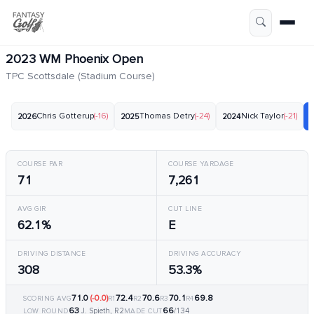
2023 WM Phoenix Open
TPC Scottsdale (Stadium Course)
Chris Gotterup
(-16)
Thomas Detry
(-24)
Nick Taylor
(-21)
2026
2025
2024
COURSE PAR
COURSE YARDAGE
71
7,261
AVG GIR
CUT LINE
62.1%
E
DRIVING DISTANCE
DRIVING ACCURACY
308
53.3%
71.0
(-0.0)
72.4
70.6
70.1
69.8
SCORING AVG
R1
R2
R3
R4
63
66
J. Spieth, R2
/134
LOW ROUND
MADE CUT