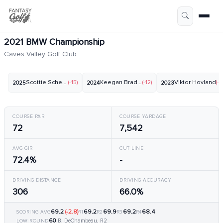
2021 BMW Championship
Caves Valley Golf Club
Scottie Scheffler
(-15)
Keegan Bradley
(-12)
Viktor Hovland
(-1
2025
2024
2023
COURSE PAR
COURSE YARDAGE
72
7,542
AVG GIR
CUT LINE
72.4%
-
DRIVING DISTANCE
DRIVING ACCURACY
306
66.0%
69.2
(-2.8)
69.2
69.9
69.2
68.4
SCORING AVG
R1
R2
R3
R4
60
B. DeChambeau, R2
LOW ROUND