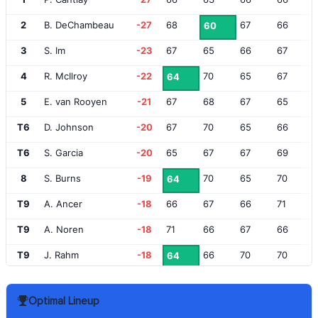
2
B. DeChambeau
-27
68
67
66
60
3
S. Im
-23
67
65
66
67
4
R. McIlroy
-22
70
65
67
64
5
E. van Rooyen
-21
67
68
67
65
T6
D. Johnson
-20
67
70
65
66
T6
S. Garcia
-20
65
67
67
69
8
S. Burns
-19
70
65
70
64
T9
A. Ancer
-18
66
67
66
71
T9
A. Noren
-18
71
66
67
66
T9
J. Rahm
-18
66
70
70
64
T12
H. Varner III
-17
67
70
69
65
Optimal Lineup
T12
W. Simpson
-17
67
72
66
66