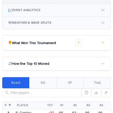
EVENT ANALYTICS
WEATHER & WAVE SPLITS
What Won This Tournament
How the Top 10 Moved
Board
SG
SP
Trad
POS
PLAYER
TOT
R1
R2
R3
R4
1
P. Cantlay
-27
66
63
66
66