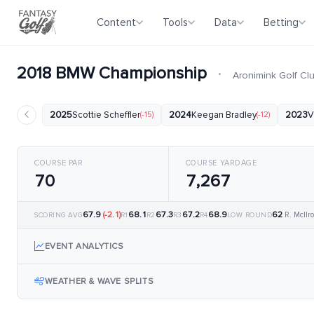
Content
Tools
Data
Betting
2018 BMW Championship
·
Aronimink Golf Cl
2025
Scottie Scheffler
(-15)
2024
Keegan Bradley
(-12)
2023
V
COURSE PAR
COURSE YARDAGE
70
7,267
67.9
(-2.1)
68.1
67.3
67.2
68.9
62
R. McIlro
SCORING AVG
R1
R2
R3
R4
LOW ROUND
EVENT ANALYTICS
WEATHER & WAVE SPLITS