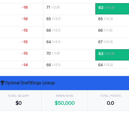
-16
71
(-2.9)
62
(+5.3)
-16
65
65
(+3.1)
(+2.3)
-15
66
66
(+2.1)
(+1.3)
-15
64
67
(+4.1)
(+0.3)
-15
70
(-1.9)
62
(+5.3)
-14
66
64
(+2.1)
(+3.3)
-13
67
66
(+1.1)
(+1.3)
Optimal DraftKings Lineup
-13
65
67
(+3.1)
(+0.3)
TOTAL SALARY
REMAINING
TOTAL POINTS
-13
71
65
(-2.9)
(+2.3)
$0
$50,000
0.0
-12
67
70
(+1.1)
(-2.7)
-12
69
68
(-0.9)
(-0.7)