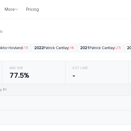
More
Pricing
ub
iktor Hovland
(-17)
2022
Patrick Cantlay
(-14)
2021
Patrick Cantlay
(-27)
2
AVG GIR
CUT LINE
77.5%
-
y, R1