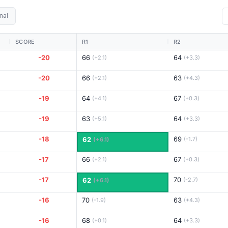
nal
SCORE
R1
R2
-20
66
64
(+2.1)
(+3.3)
-20
66
63
(+2.1)
(+4.3)
-19
64
67
(+4.1)
(+0.3)
-19
63
64
(+5.1)
(+3.3)
-18
69
62
(-1.7)
(+6.1)
-17
66
67
(+2.1)
(+0.3)
-17
70
62
(-2.7)
(+6.1)
-16
70
63
(-1.9)
(+4.3)
-16
68
64
(+0.1)
(+3.3)