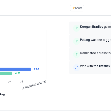
Share
Keegan Bradley
gain
Putting
was the bigg
Dominated across the
Won with
the flatstick