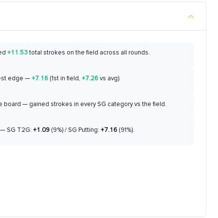
ed
+11.53
total strokes on the field across all rounds.
est edge —
+7.16
(1st in field,
+7.26
vs avg).
 board — gained strokes in every SG category vs the field.
— SG T2G:
+1.09
(9%) / SG Putting:
+7.16
(91%).