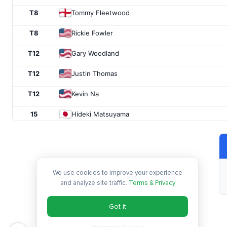
T8
Tommy Fleetwood
T8
Rickie Fowler
T12
Gary Woodland
T12
Justin Thomas
T12
Kevin Na
15
Hideki Matsuyama
T16
Andrew Putnam
T16
Aaron Wise
We use cookies to improve your experience
T16
Bubba Watson
and analyze site traffic.
Terms & Privacy
T19
Bryson DeChambeau
Got it
T19
Brooks Koepka