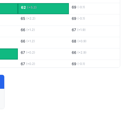
69
62
(-0.1)
(+5.2)
65
69
(+2.2)
(-0.1)
66
67
(+1.2)
(+1.9)
66
68
(+1.2)
(+0.9)
67
66
(+0.2)
(+2.9)
67
69
(+0.2)
(-0.1)
66
68
(+1.2)
(+0.9)
68
67
(-0.8)
(+1.9)
65
66
(+2.2)
(+2.9)
64
67
(+3.2)
(+1.9)
65
66
(+2.2)
(+2.9)