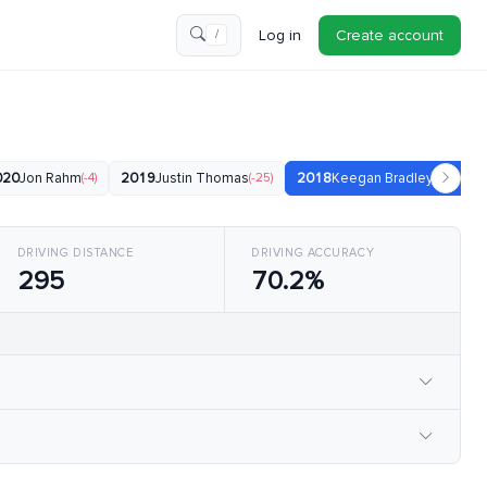
Log in
Create account
/
020
Jon Rahm
(-4)
2019
Justin Thomas
(-25)
2018
Keegan Bradley
(-20)
DRIVING DISTANCE
DRIVING ACCURACY
295
70.2%