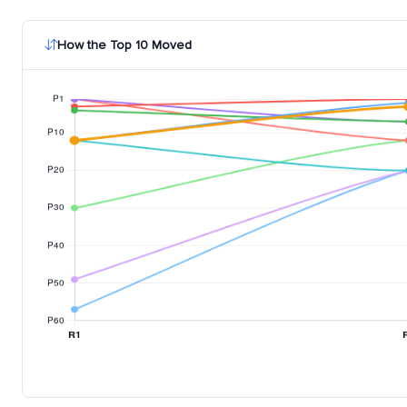
How the Top 10 Moved