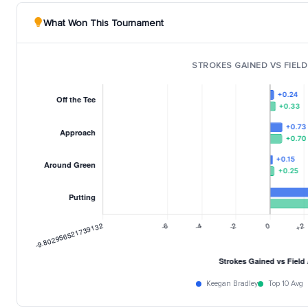
What Won This Tournament
STROKES GAINED VS FIELD
Keegan Bradley
Top 10 Avg