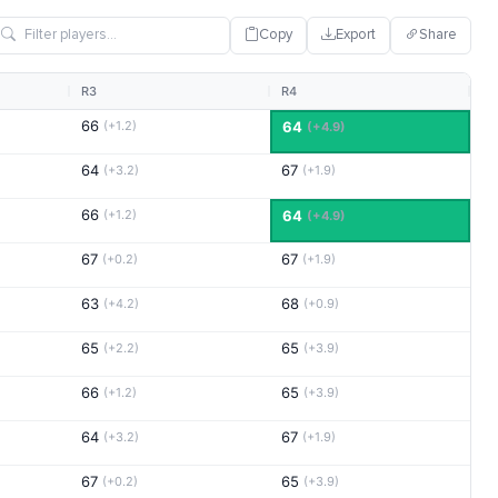
Copy
Export
Share
R3
R4
66
(+1.2)
64
(+4.9)
64
67
(+3.2)
(+1.9)
66
(+1.2)
64
(+4.9)
67
67
(+0.2)
(+1.9)
63
68
(+4.2)
(+0.9)
65
65
(+2.2)
(+3.9)
66
65
(+1.2)
(+3.9)
64
67
(+3.2)
(+1.9)
67
65
(+0.2)
(+3.9)