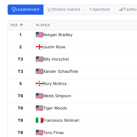
Leaderboard
Strokes Gained
Spectrum
Traditio
POS
PLAYER
1
Keegan Bradley
2
Justin Rose
T3
Billy Horschel
T3
Xander Schauffele
5
Rory McIlroy
T6
Webb Simpson
T6
Tiger Woods
T8
Francesco Molinari
T8
Tony Finau