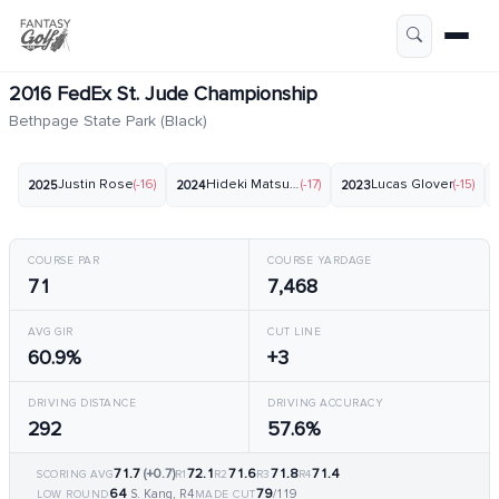
2016 FedEx St. Jude Championship
Bethpage State Park (Black)
Justin Rose
(-16)
Hideki Matsuyama
(-17)
Lucas Glover
(-15)
2025
2024
2023
COURSE PAR
COURSE YARDAGE
71
7,468
AVG GIR
CUT LINE
60.9%
+3
DRIVING DISTANCE
DRIVING ACCURACY
292
57.6%
71.7
(+0.7)
72.1
71.6
71.8
71.4
SCORING AVG
R1
R2
R3
R4
64
79
S. Kang, R4
/119
LOW ROUND
MADE CUT