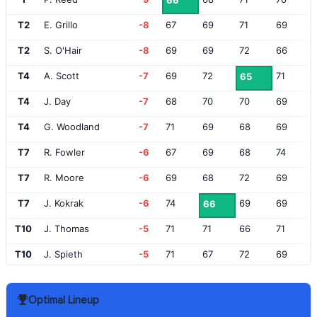
66
T2
E. Grillo
-8
67
69
71
69
T2
S. O'Hair
-8
69
69
72
66
T4
A. Scott
-7
69
72
71
65
T4
J. Day
-7
68
70
70
69
T4
G. Woodland
-7
71
69
68
69
T7
R. Fowler
-6
67
69
68
74
T7
R. Moore
-6
69
68
72
69
T7
J. Kokrak
-6
74
69
69
66
T10
J. Thomas
-5
71
71
66
71
T10
J. Spieth
-5
71
67
72
69
12
T. Finau
-4
72
70
67
71
Optimal Lineup
T13
B. Horschel
-3
69
72
70
70