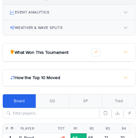
EVENT ANALYTICS
WEATHER & WAVE SPLITS
What Won This Tournament
How the Top 10 Moved
Board
SG
SP
Trad
POS
PLAYER
TOT
R1
R2
R3
R4
1
P. Reed
-9
68
71
70