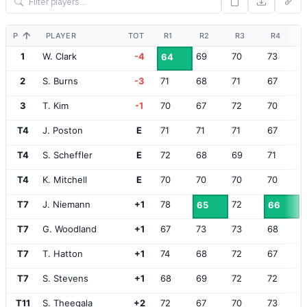
POS
PLAYER
TOT
R1
R2
R3
R4
1
W. Clark
-4
69
70
73
64
2
S. Burns
-3
71
68
71
67
3
T. Kim
-1
70
67
72
70
T4
J. Poston
E
71
71
71
67
T4
S. Scheffler
E
72
68
69
71
T4
K. Mitchell
E
70
70
70
70
T7
J. Niemann
+1
78
72
65
66
T7
G. Woodland
+1
67
73
73
68
T7
T. Hatton
+1
74
68
72
67
T7
S. Stevens
+1
68
69
72
72
T11
S. Theegala
+2
72
67
70
73