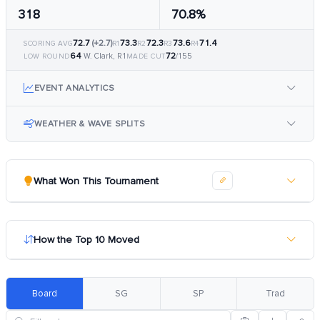
318
70.8%
72.7
(+2.7)
73.3
72.3
73.6
71.4
SCORING AVG
R1
R2
R3
R4
64
72
W. Clark, R1
/155
LOW ROUND
MADE CUT
EVENT ANALYTICS
WEATHER & WAVE SPLITS
What Won This Tournament
How the Top 10 Moved
Board
SG
SP
Trad