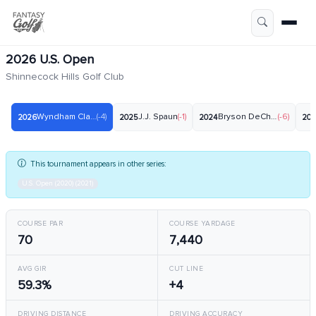
2026 U.S. Open
Shinnecock Hills Golf Club
Wyndham Clark
(-4)
J.J. Spaun
(-1)
Bryson DeChambeau
(-6)
2026
2025
2024
20
This tournament appears in other series:
U.S. Open (2020) (2021)
COURSE PAR
COURSE YARDAGE
70
7,440
AVG GIR
CUT LINE
59.3%
+4
DRIVING DISTANCE
DRIVING ACCURACY