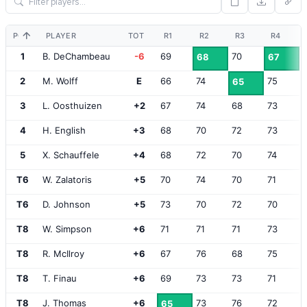
POS
PLAYER
TOT
R1
R2
R3
R4
1
B. DeChambeau
-6
69
70
68
67
2
M. Wolff
E
66
74
75
65
3
L. Oosthuizen
+2
67
74
68
73
4
H. English
+3
68
70
72
73
5
X. Schauffele
+4
68
72
70
74
T6
W. Zalatoris
+5
70
74
70
71
T6
D. Johnson
+5
73
70
72
70
T8
W. Simpson
+6
71
71
71
73
T8
R. McIlroy
+6
67
76
68
75
T8
T. Finau
+6
69
73
73
71
T8
J. Thomas
+6
73
76
72
65