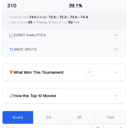
310
39.1%
74.0
(+4.0)
72.6
75.3
73.6
74.9
SCORING AVG
R1
R2
R3
R4
65
62
J. Thomas, R1
/144
LOW ROUND
MADE CUT
EVENT ANALYTICS
WAVE SPLITS
What Won This Tournament
How the Top 10 Moved
Board
SG
SP
Trad