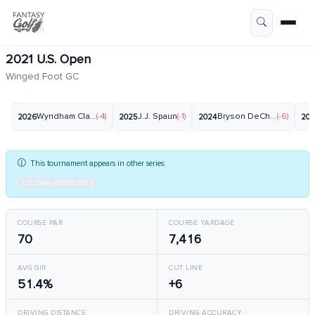
2021 U.S. Open
Winged Foot GC
Wyndham Clark
(-4)
J.J. Spaun
(-1)
Bryson DeChambeau
(-6)
2026
2025
2024
20
This tournament appears in other series:
U.S. Open (2020) (2021)
COURSE PAR
COURSE YARDAGE
70
7,416
AVG GIR
CUT LINE
51.4%
+6
DRIVING DISTANCE
DRIVING ACCURACY