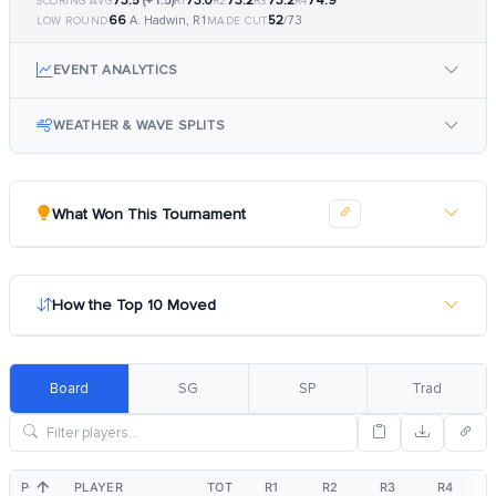
73.5
(+1.5)
73.0
73.2
73.2
74.9
SCORING AVG
R1
R2
R3
R4
66
52
A. Hadwin, R1
/73
LOW ROUND
MADE CUT
EVENT ANALYTICS
WEATHER & WAVE SPLITS
What Won This Tournament
How the Top 10 Moved
Board
SG
SP
Trad
POS
PLAYER
TOT
R1
R2
R3
R4