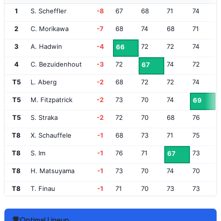
1
S. Scheffler
-8
67
68
71
74
2
C. Morikawa
-7
68
74
68
71
3
A. Hadwin
-4
72
72
74
66
4
C. Bezuidenhout
-3
72
74
72
67
T5
L. Aberg
-2
68
72
72
74
T5
M. Fitzpatrick
-2
73
70
74
69
T5
S. Straka
-2
72
70
68
76
T8
X. Schauffele
-1
68
73
71
75
T8
S. Im
-1
76
71
73
67
T8
H. Matsuyama
-1
73
70
74
70
T8
T. Finau
-1
71
70
73
73
T12
N. Dunlap
E
70
73
70
75
Optimal Lineup