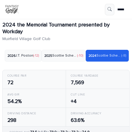
2024 the Memorial Tournament presented by
Workday
Muirfield Village Golf Club
J.T. Poston
(-12)
Scottie Scheffler
(-10)
Scottie Scheffler
(-8)
2026
2025
2024
COURSE PAR
COURSE YARDAGE
72
7,569
AVG GIR
CUT LINE
54.2%
+4
DRIVING DISTANCE
DRIVING ACCURACY
298
63.6%