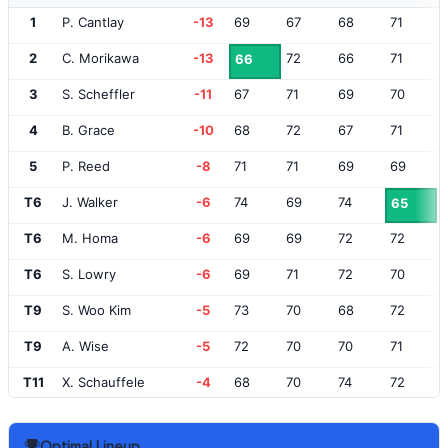
1
P. Cantlay
-13
69
67
68
71
2
C. Morikawa
-13
72
66
71
66
3
S. Scheffler
-11
67
71
69
70
4
B. Grace
-10
68
72
67
71
5
P. Reed
-8
71
71
69
69
T6
J. Walker
-6
74
69
74
65
T6
M. Homa
-6
69
69
72
72
T6
S. Lowry
-6
69
71
72
70
T9
S. Woo Kim
-5
73
70
68
72
T9
A. Wise
-5
72
70
70
71
T11
X. Schauffele
-4
68
70
74
72
T11
R. Fowler
-4
69
70
75
70
Optimal Lineup