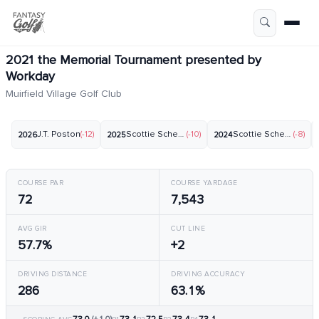
2021 the Memorial Tournament presented by
Workday
Muirfield Village Golf Club
J.T. Poston
(-12)
Scottie Scheffler
(-10)
Scottie Scheffler
(-8)
2026
2025
2024
COURSE PAR
COURSE YARDAGE
72
7,543
AVG GIR
CUT LINE
57.7%
+2
DRIVING DISTANCE
DRIVING ACCURACY
286
63.1%