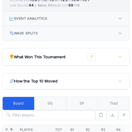
73.0
(+1.0)
73.1
72.5
73.4
73.1
SCORING AVG
R1
R2
R3
R4
64
69
J. Rahm, R3
/119
LOW ROUND
MADE CUT
EVENT ANALYTICS
WAVE SPLITS
What Won This Tournament
How the Top 10 Moved
Board
SG
SP
Trad
POS
PLAYER
TOT
R1
R2
R3
R4