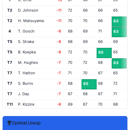
T2
D. Johnson
-11
72
66
66
65
T2
H. Matsuyama
-11
70
70
66
63
4
T. Gooch
-9
68
69
71
63
T5
S. Straka
-8
68
69
66
69
T5
B. Koepka
-8
72
70
65
65
T7
M. Hughes
-7
70
72
68
63
T7
T. Hatton
-7
71
70
67
65
T7
S. Burns
-7
68
68
72
65
T7
J. Day
-7
67
68
67
71
T11
P. Kizzire
-6
69
67
70
68
T11
A. Wise
-6
70
66
69
69
Optimal Lineup
T11
A. Long
-6
68
70
69
67