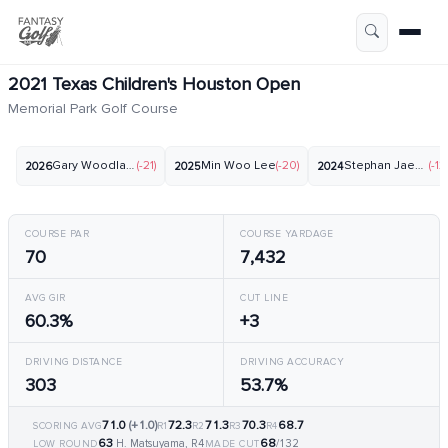
2021 Texas Children's Houston Open
Memorial Park Golf Course
Gary Woodland
(-21)
Min Woo Lee
(-20)
Stephan Jaeger
(-12)
2026
2025
2024
COURSE PAR
COURSE YARDAGE
70
7,432
AVG GIR
CUT LINE
60.3%
+3
DRIVING DISTANCE
DRIVING ACCURACY
303
53.7%
71.0
(+1.0)
72.3
71.3
70.3
68.7
SCORING AVG
R1
R2
R3
R4
63
68
H. Matsuyama, R4
/132
LOW ROUND
MADE CUT