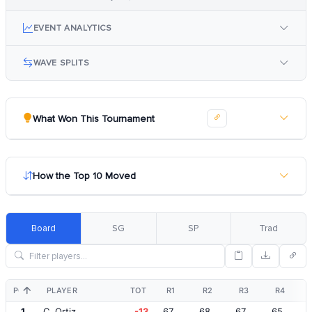
EVENT ANALYTICS
WAVE SPLITS
What Won This Tournament
How the Top 10 Moved
Board
SG
SP
Trad
POS
PLAYER
TOT
R1
R2
R3
R4
1
C. Ortiz
-13
67
68
67
65