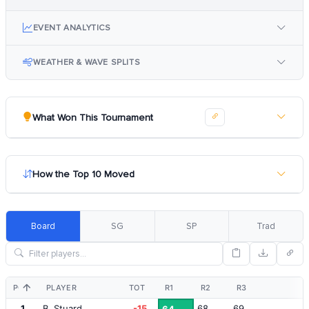
EVENT ANALYTICS
WEATHER & WAVE SPLITS
What Won This Tournament
How the Top 10 Moved
Board
SG
SP
Trad
POS
PLAYER
TOT
R1
R2
R3
1
B. Stuard
-15
68
69