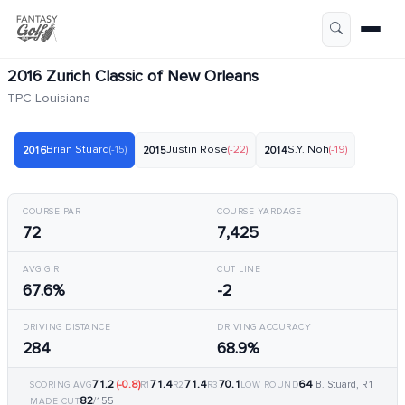
2016 Zurich Classic of New Orleans
TPC Louisiana
Brian Stuard
(-15)
Justin Rose
(-22)
S.Y. Noh
(-19)
2016
2015
2014
COURSE PAR
COURSE YARDAGE
72
7,425
AVG GIR
CUT LINE
67.6%
-2
DRIVING DISTANCE
DRIVING ACCURACY
284
68.9%
71.2
(-0.8)
71.4
71.4
70.1
64
B. Stuard, R1
SCORING AVG
R1
R2
R3
LOW ROUND
82
/155
MADE CUT