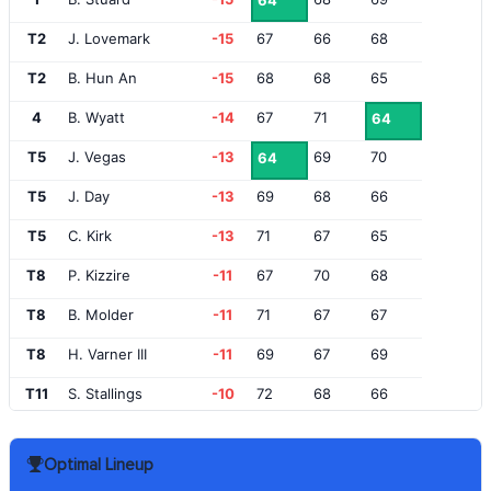
64
T2
J. Lovemark
-15
67
66
68
T2
B. Hun An
-15
68
68
65
4
B. Wyatt
-14
67
71
64
T5
J. Vegas
-13
69
70
64
T5
J. Day
-13
69
68
66
T5
C. Kirk
-13
71
67
65
T8
P. Kizzire
-11
67
70
68
T8
B. Molder
-11
71
67
67
T8
H. Varner III
-11
69
67
69
T11
S. Stallings
-10
72
68
66
T11
C. Hoffman
-10
67
73
66
Optimal Lineup
T11
C. Howell III
-10
67
69
70