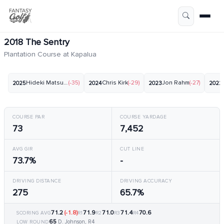
2018 The Sentry
Plantation Course at Kapalua
Hideki Matsuyama
(-35)
Chris Kirk
(-29)
Jon Rahm
(-27)
2025
2024
2023
2022
COURSE PAR
COURSE YARDAGE
73
7,452
AVG GIR
CUT LINE
73.7%
-
DRIVING DISTANCE
DRIVING ACCURACY
275
65.7%
71.2
(-1.8)
71.9
71.0
71.4
70.6
SCORING AVG
R1
R2
R3
R4
65
D. Johnson, R4
LOW ROUND