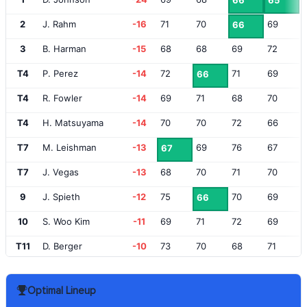
66
65
2
J. Rahm
-16
71
70
69
66
3
B. Harman
-15
68
68
69
72
T4
P. Perez
-14
72
71
69
66
T4
R. Fowler
-14
69
71
68
70
T4
H. Matsuyama
-14
70
70
72
66
T7
M. Leishman
-13
69
76
67
67
T7
J. Vegas
-13
68
70
71
70
9
J. Spieth
-12
75
70
69
66
10
S. Woo Kim
-11
69
71
72
69
T11
D. Berger
-10
73
70
68
71
T11
J. Dufner
-10
71
68
69
74
Optimal Lineup
T11
C. Stroud
-10
72
72
72
66