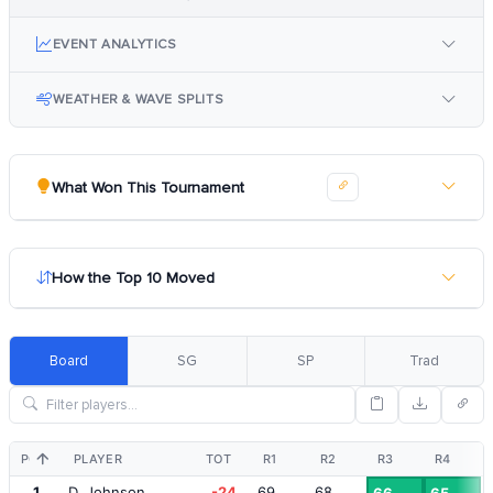
EVENT ANALYTICS
WEATHER & WAVE SPLITS
What Won This Tournament
How the Top 10 Moved
Board
SG
SP
Trad
POS
PLAYER
TOT
R1
R2
R3
R4
1
D. Johnson
-24
69
68