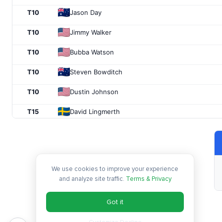
T10
Jason Day
T10
Jimmy Walker
T10
Bubba Watson
T10
Steven Bowditch
T10
Dustin Johnson
T15
David Lingmerth
T15
Smylie Kaufman
T15
Danny Lee
We use cookies to improve your experience
T18
Bill Haas
and analyze site traffic.
Terms & Privacy
T18
Emiliano Grillo
Got it
T18
Troy Merritt