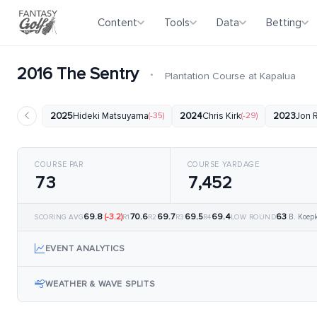
Content
Tools
Data
Betting
2016 The Sentry
·
Plantation Course at Kapalua
2025
Hideki Matsuyama
(-35)
2024
Chris Kirk
(-29)
2023
Jon 
COURSE PAR
COURSE YARDAGE
73
7,452
69.8
(-3.2)
70.6
69.7
69.5
69.4
63
B. Koep
SCORING AVG
R1
R2
R3
R4
LOW ROUND
EVENT ANALYTICS
WEATHER & WAVE SPLITS