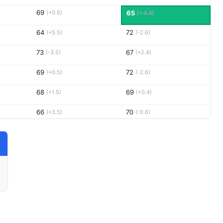
69
(+0.5)
65
(+4.4)
64
72
(+5.5)
(-2.6)
73
67
(-3.5)
(+2.4)
69
72
(+0.5)
(-2.6)
68
69
(+1.5)
(+0.4)
66
70
(+3.5)
(-0.6)
71
68
(-1.5)
(+1.4)
71
72
(-1.5)
(-2.6)
70
70
(-0.5)
(-0.6)
70
66
(-0.5)
(+3.4)
70
67
(-0.5)
(+2.4)