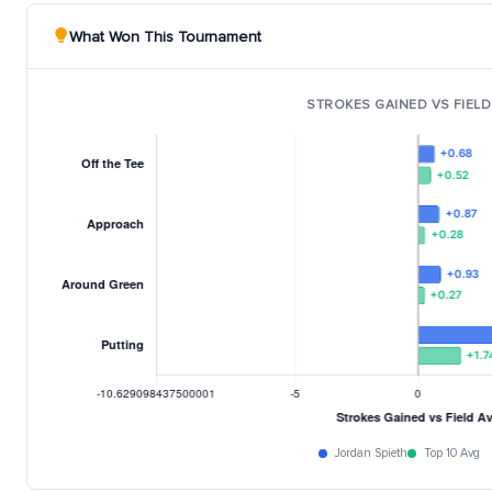
What Won This Tournament
STROKES GAINED VS FIELD
Jordan Spieth
Top 10 Avg