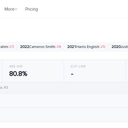
More
Pricing
Rahm
(-27)
2022
Cameron Smith
(-34)
2021
Harris English
(-25)
2020
Jus
AVG GIR
CUT LINE
80.8%
-
ka, R3