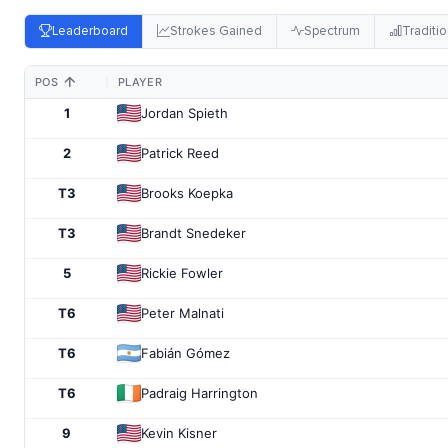
Leaderboard
Strokes Gained
Spectrum
Traditio
POS
PLAYER
1
Jordan Spieth
2
Patrick Reed
T3
Brooks Koepka
T3
Brandt Snedeker
5
Rickie Fowler
T6
Peter Malnati
T6
Fabián Gómez
T6
Padraig Harrington
9
Kevin Kisner