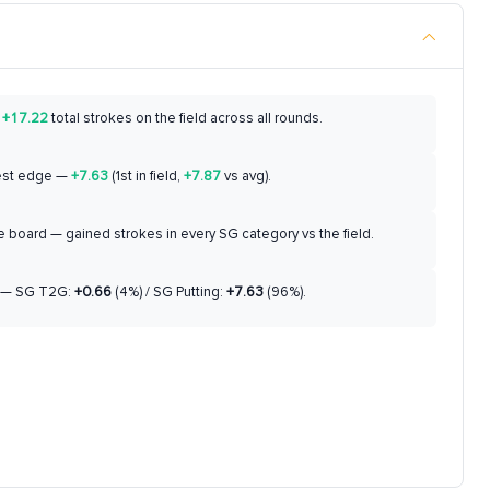
d
+17.22
total strokes on the field across all rounds.
est edge —
+7.63
(1st in field,
+7.87
vs avg).
 board — gained strokes in every SG category vs the field.
— SG T2G:
+0.66
(4%) / SG Putting:
+7.63
(96%).