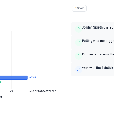
Share
Jordan Spieth
gaine
Putting
was the bigg
Dominated across the
Won with
the flatstick