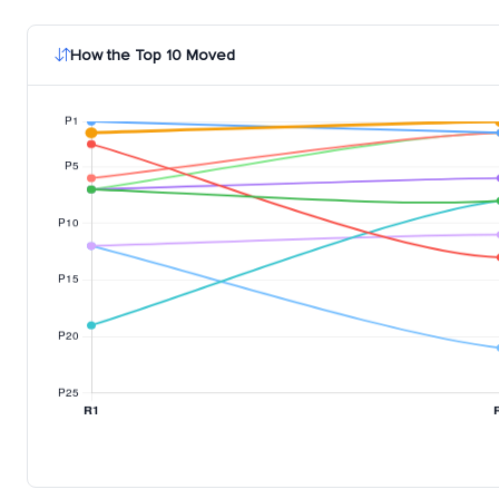
How the Top 10 Moved