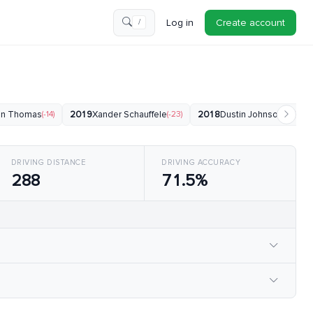
Log in
Create account
/
tin Thomas
(-14)
2019
Xander Schauffele
(-23)
2018
Dustin Johnson
(-24)
DRIVING DISTANCE
DRIVING ACCURACY
288
71.5%