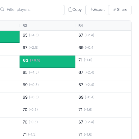
Copy
Export
Share
R3
R4
65
67
(+4.5)
(+2.4)
67
69
(+2.5)
(+0.4)
71
63
(-1.6)
(+6.5)
65
67
(+4.5)
(+2.4)
69
67
(+0.5)
(+2.4)
69
69
(+0.5)
(+0.4)
70
71
(-0.5)
(-1.6)
70
67
(-0.5)
(+2.4)
71
71
(-1.5)
(-1.6)