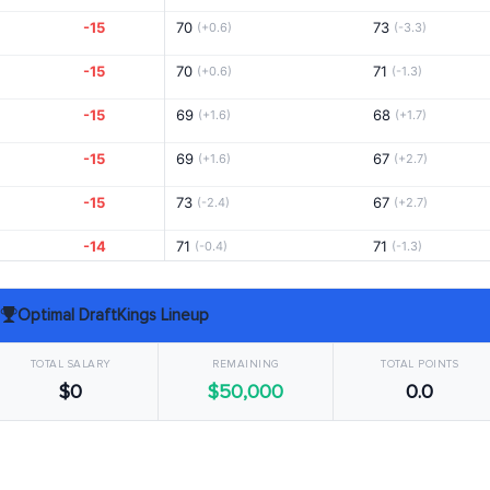
-15
70
73
(+0.6)
(-3.3)
-15
70
71
(+0.6)
(-1.3)
-15
69
68
(+1.6)
(+1.7)
-15
69
67
(+1.6)
(+2.7)
-15
73
67
(-2.4)
(+2.7)
-14
71
71
(-0.4)
(-1.3)
-14
70
69
(+0.6)
(+0.7)
Optimal DraftKings Lineup
-14
67
68
(+3.6)
(+1.7)
TOTAL SALARY
REMAINING
TOTAL POINTS
-12
71
69
(-0.4)
(+0.7)
$0
$50,000
0.0
-12
71
73
(-0.4)
(-3.3)
-12
75
68
(-4.4)
(+1.7)