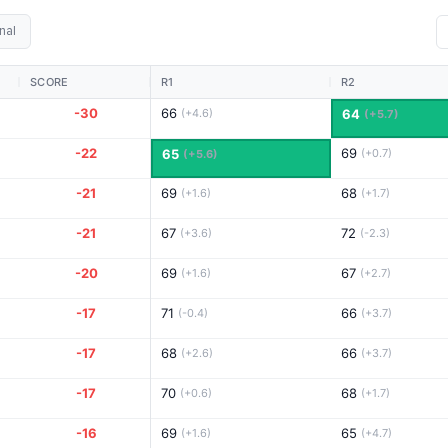
nal
SCORE
R1
R2
-30
66
(+4.6)
64
(+5.7)
-22
69
65
(+0.7)
(+5.6)
-21
69
68
(+1.6)
(+1.7)
-21
67
72
(+3.6)
(-2.3)
-20
69
67
(+1.6)
(+2.7)
-17
71
66
(-0.4)
(+3.7)
-17
68
66
(+2.6)
(+3.7)
-17
70
68
(+0.6)
(+1.7)
-16
69
65
(+1.6)
(+4.7)