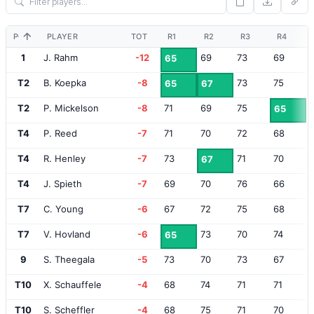
POS
PLAYER
TOT
R1
R2
R3
R4
1
J. Rahm
-12
69
73
69
65
T2
B. Koepka
-8
73
75
65
67
T2
P. Mickelson
-8
71
69
75
65
T4
P. Reed
-7
71
70
72
68
T4
R. Henley
-7
73
71
70
67
T4
J. Spieth
-7
69
70
76
66
T7
C. Young
-6
67
72
75
68
T7
V. Hovland
-6
73
70
74
65
9
S. Theegala
-5
73
70
73
67
T10
X. Schauffele
-4
68
74
71
71
T10
S. Scheffler
-4
68
75
71
70