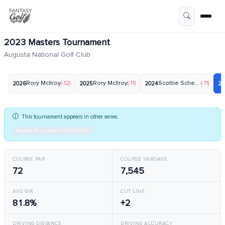
2023 Masters Tournament
Augusta National Golf Club
Rory McIlroy
(-12)
Rory McIlroy
(-11)
Scottie Scheffler
(-11)
2026
2025
2024
20
This tournament appears in other series:
Masters Tournament (2021) (2021)
COURSE PAR
COURSE YARDAGE
72
7,545
AVG GIR
CUT LINE
81.8%
+2
DRIVING DISTANCE
DRIVING ACCURACY