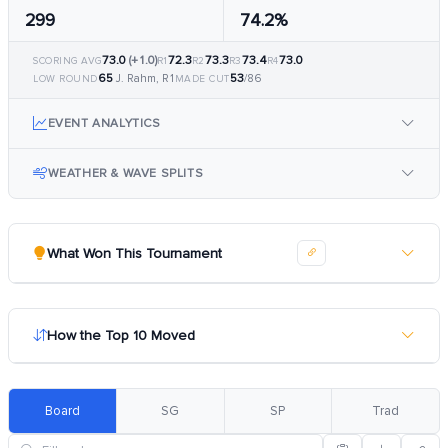
299
74.2%
73.0
(+1.0)
72.3
73.3
73.4
73.0
SCORING AVG
R1
R2
R3
R4
65
53
J. Rahm, R1
/86
LOW ROUND
MADE CUT
EVENT ANALYTICS
WEATHER & WAVE SPLITS
What Won This Tournament
How the Top 10 Moved
Board
SG
SP
Trad