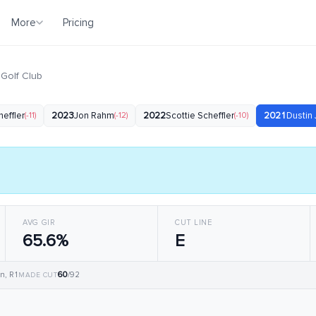
More
Pricing
 Golf Club
heffler
(-11)
2023
Jon Rahm
(-12)
2022
Scottie Scheffler
(-10)
2021
Dustin
AVG GIR
CUT LINE
65.6%
E
60
n, R1
/92
MADE CUT