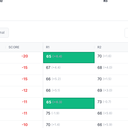
nal
SCORE
R1
R2
-20
70
65
(+1.6)
(+6.4)
-15
67
68
(+4.4)
(+4.0)
-15
66
70
(+5.2)
(+1.5)
-12
66
69
(+5.1)
(+3.0)
-11
73
65
(-0.7)
(+6.3)
-11
75
66
(-1.9)
(+5.6)
-10
70
66
(+1.4)
(+5.9)