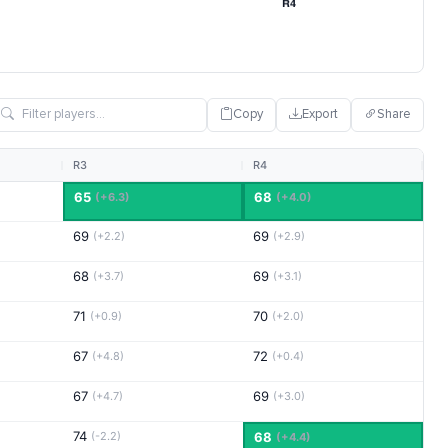
Copy
Export
Share
R3
R4
65
68
(+6.3)
(+4.0)
69
69
(+2.2)
(+2.9)
68
69
(+3.7)
(+3.1)
71
70
(+0.9)
(+2.0)
67
72
(+4.8)
(+0.4)
67
69
(+4.7)
(+3.0)
74
(-2.2)
68
(+4.4)