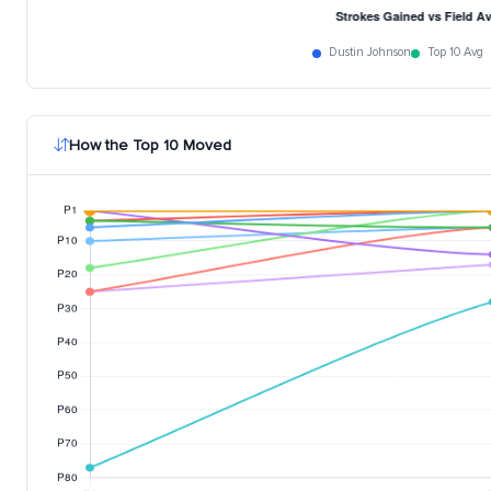
Dustin Johnson
Top 10 Avg
How the Top 10 Moved