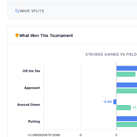
WAVE SPLITS
What Won This Tournament
STROKES GAINED VS FIELD