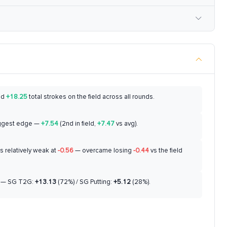
ed
+18.25
total strokes on the field across all rounds.
ggest edge —
+7.54
(2nd in field,
+7.47
vs avg).
 relatively weak at
-0.56
— overcame losing
-0.44
vs the field
— SG T2G:
+13.13
(72%) / SG Putting:
+5.12
(28%).