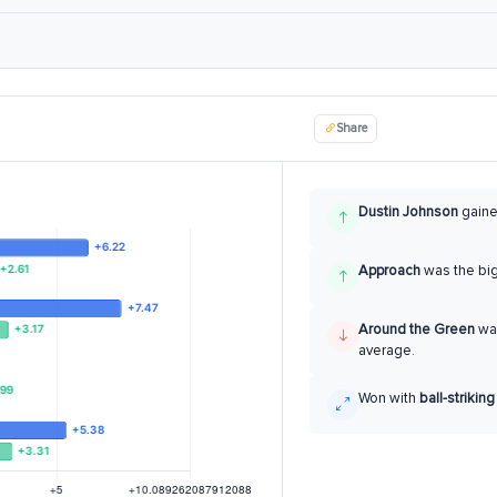
Share
Dustin Johnson
gain
Approach
was the bi
Around the Green
was
average.
Won with
ball-striking