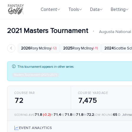
Content
Tools
Data
Betting
2021 Masters Tournament
·
Augusta National
2026
Rory McIlroy
(-12)
2025
Rory McIlroy
(-11)
2024
Scottie Sc
This tournament appears in other series:
Masters Tournament (2021) (2021)
COURSE PAR
COURSE YARDAGE
72
7,475
71.8
(-0.2)
71.4
71.8
71.8
72.2
65
D. Johnso
SCORING AVG
R1
R2
R3
R4
LOW ROUND
EVENT ANALYTICS