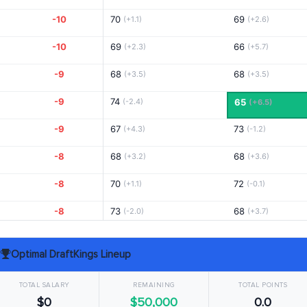
-10
70
69
(+1.1)
(+2.6)
-10
69
66
(+2.3)
(+5.7)
-9
68
68
(+3.5)
(+3.5)
-9
74
(-2.4)
65
(+6.5)
-9
67
73
(+4.3)
(-1.2)
-8
68
68
(+3.2)
(+3.6)
-8
70
72
(+1.1)
(-0.1)
-8
73
68
(-2.0)
(+3.7)
-8
68
67
(+3.0)
(+4.8)
Optimal DraftKings Lineup
-7
70
66
(+1.0)
(+5.6)
TOTAL SALARY
REMAINING
TOTAL POINTS
-7
67
73
(+4.6)
(-1.4)
$0
$50,000
0.0