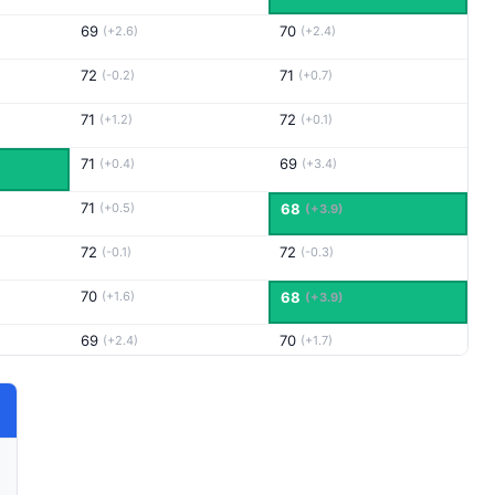
69
70
(+2.6)
(+2.4)
72
71
(-0.2)
(+0.7)
71
72
(+1.2)
(+0.1)
71
69
(+0.4)
(+3.4)
71
(+0.5)
68
(+3.9)
72
72
(-0.1)
(-0.3)
70
(+1.6)
68
(+3.9)
69
70
(+2.4)
(+1.7)
69
76
(+2.8)
(-4.1)
73
72
(-0.1)
(+0.1)
71
70
(+0.3)
(+2.0)