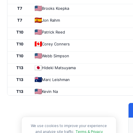
T7
Brooks Koepka
T7
Jon Rahm
T10
Patrick Reed
T10
Corey Conners
T10
Webb Simpson
T13
Hideki Matsuyama
T13
Marc Leishman
T13
Kevin Na
T13
Abraham Ancer
T17
Patrick Cantlay
We use cookies to improve your experience
T17
Xander Schauffele
and analyze site traffic.
Terms & Privacy