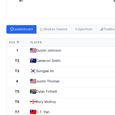
Leaderboard
Strokes Gained
Spectrum
Traditio
POS
PLAYER
1
Dustin Johnson
T2
Cameron Smith
T2
Sungjae Im
4
Justin Thomas
T5
Dylan Frittelli
T5
Rory McIlroy
T7
C.T. Pan